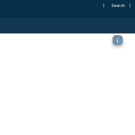
|
Search
|
50hPa