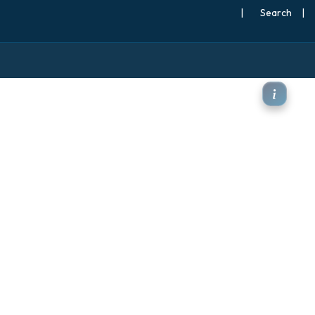
|
Search
|