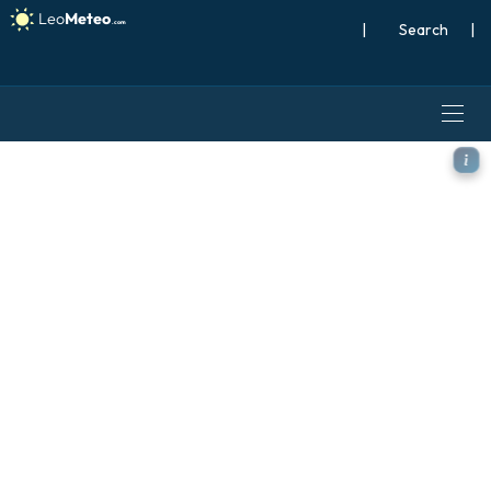
|
Search
|
ICON Germany 2 km model - 