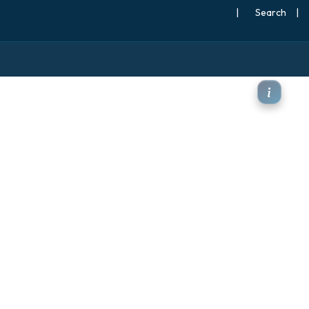
|
Search
|