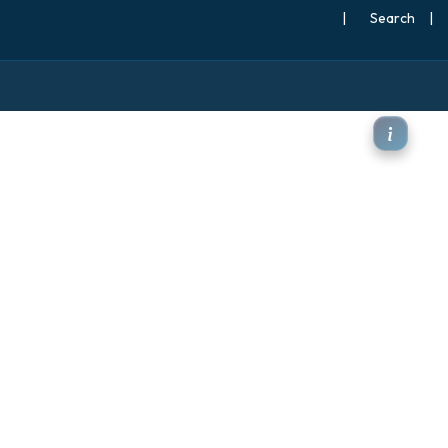
|
Search
|