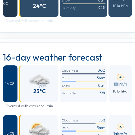
0cm
Snow
00
24°C
1014 hPa
94%
Humidity
Overcast with occasional rain
16-day weather forecast
100%
Cloudiness
3mm
Rain
18km/h
14.08
0cm
Snow
23°C
1018 hPa
79%
Humidity
Overcast with occasional rain
75%
Cloudiness
3mm
Rain
14km/h
15.08