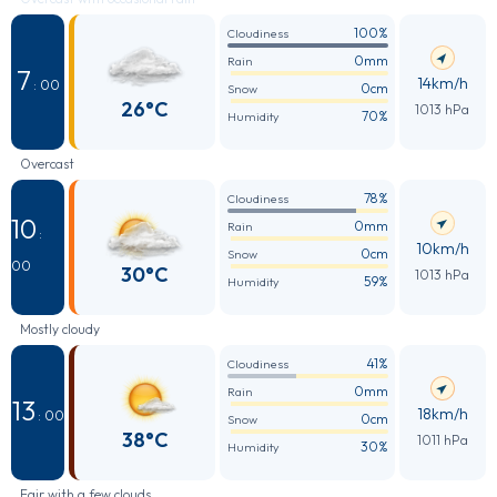
100%
Cloudiness
0mm
Rain
7
14km/h
: 00
0cm
Snow
26°C
1013 hPa
70%
Humidity
Overcast
78%
Cloudiness
10
0mm
Rain
:
10km/h
0cm
Snow
00
30°C
1013 hPa
59%
Humidity
Mostly cloudy
41%
Cloudiness
0mm
Rain
13
18km/h
: 00
0cm
Snow
38°C
1011 hPa
30%
Humidity
Fair with a few clouds