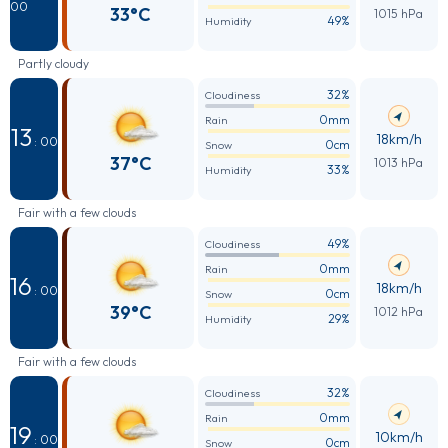
00
33°C
1015 hPa
49%
Humidity
Partly cloudy
32%
Cloudiness
0mm
Rain
13
18km/h
: 00
0cm
Snow
37°C
1013 hPa
33%
Humidity
Fair with a few clouds
49%
Cloudiness
0mm
Rain
16
18km/h
: 00
0cm
Snow
39°C
1012 hPa
29%
Humidity
Fair with a few clouds
32%
Cloudiness
0mm
Rain
19
10km/h
: 00
0cm
Snow