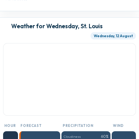
Weather for Wednesday, St. Louis
Wednesday, 12 August
HOUR
FORECAST
PRECIPITATION
WIND
60%
Cloudiness