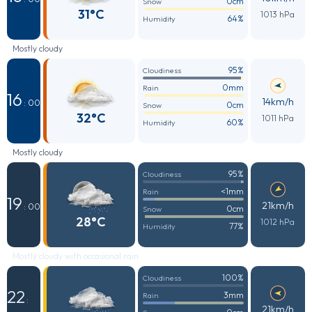
0cm
Snow
31°C
1013 hPa
64%
Humidity
Mostly cloudy
95%
Cloudiness
0mm
Rain
16
14km/h
: 00
0cm
Snow
32°C
1011 hPa
60%
Humidity
Mostly cloudy
95%
Cloudiness
<1mm
Rain
19
21km/h
: 00
0cm
Snow
28°C
1012 hPa
77%
Humidity
Mostly cloudy with occasional rain
100%
Cloudiness
22
3mm
Rain
:
21km/h