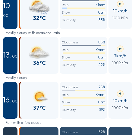
10
<1mm
Rain
:
10km/h
0cm
Snow
00
32°C
1010 hPa
53%
Humidity
Mostly cloudy with occasional rain
88%
Cloudiness
0mm
Rain
13
7km/h
: 00
0cm
Snow
36°C
1009 hPa
42%
Humidity
Mostly cloudy
28%
Cloudiness
0mm
Rain
16
10km/h
: 00
0cm
Snow
37°C
1007 hPa
39%
Humidity
Fair with a few clouds
52%
Cloudiness