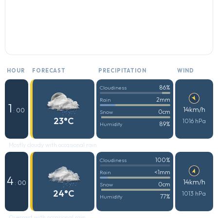
HOUR
FORECAST
PRECIPITATION
WIND
86%
Cloudiness
2mm
Rain
1
14km/h
: 00
0cm
Snow
23°C
1016 hPa
89%
Humidity
Mostly cloudy with occasional rain
100%
Cloudiness
<1mm
Rain
4
14km/h
: 00
0cm
Snow
24°C
1013 hPa
77%
Humidity
Overcast with occasional rain