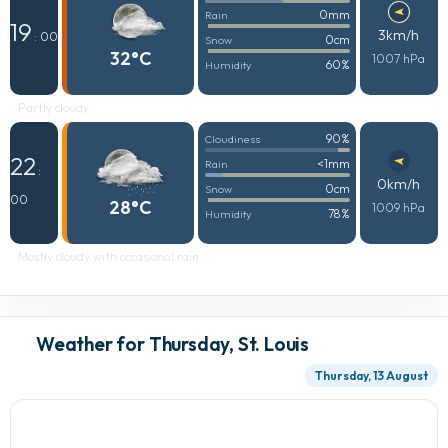
0mm
Rain
19
3km/h
: 00
0cm
Snow
32°C
1007 hPa
60%
Humidity
Partly cloudy
90%
Cloudiness
22
<1mm
Rain
:
0km/h
0cm
Snow
00
28°C
1009 hPa
78%
Humidity
Mostly cloudy with occasional rain
Weather for Thursday, St. Louis
Thursday, 13 August