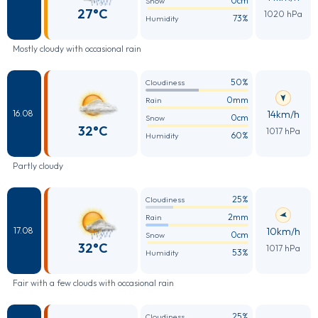
0cm
Snow
27°C
1020 hPa
73%
Humidity
Mostly cloudy with occasional rain
50%
Cloudiness
0mm
Rain
14km/h
16.08
0cm
Snow
32°C
1017 hPa
60%
Humidity
Partly cloudy
25%
Cloudiness
2mm
Rain
10km/h
17.08
0cm
Snow
32°C
1017 hPa
53%
Humidity
Fair with a few clouds with occasional rain
25%
Cloudiness