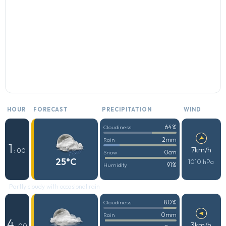
HOUR
FORECAST
PRECIPITATION
WIND
64%
Cloudiness
2mm
Rain
1
7km/h
: 00
0cm
Snow
25°C
1010 hPa
91%
Humidity
Partly cloudy with occasional rain
80%
Cloudiness
0mm
Rain
4
3km/h
: 00