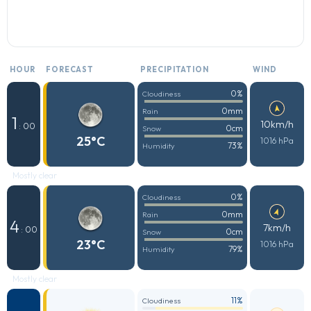
HOUR
FORECAST
PRECIPITATION
WIND
0%
Cloudiness
0mm
Rain
1
10km/h
: 00
0cm
Snow
25°C
1016 hPa
73%
Humidity
Mostly clear
0%
Cloudiness
0mm
Rain
4
7km/h
: 00
0cm
Snow
23°C
1016 hPa
79%
Humidity
Mostly clear
11%
Cloudiness