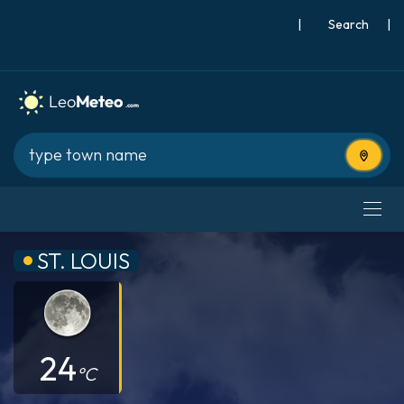
|
Search
|
Use cur
ST. LOUIS
24
°C