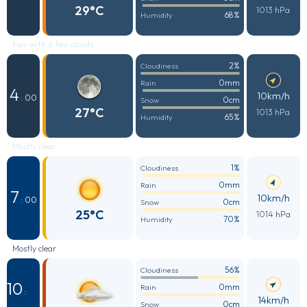
29°C
1013 hPa
68%
Humidity
Fair with a few clouds
2%
Cloudiness
0mm
Rain
4
10km/h
: 00
0cm
Snow
27°C
1013 hPa
65%
Humidity
Mostly clear
1%
Cloudiness
0mm
Rain
7
10km/h
: 00
0cm
Snow
25°C
1014 hPa
70%
Humidity
Mostly clear
56%
Cloudiness
10
0mm
Rain
:
14km/h
0cm
Snow