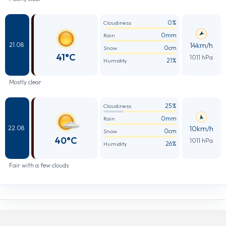
0%
Cloudiness
0mm
Rain
14km/h
21.08
0cm
Snow
41°C
1011 hPa
21%
Humidity
Mostly clear
25%
Cloudiness
0mm
Rain
10km/h
22.08
0cm
Snow
40°C
1011 hPa
26%
Humidity
Fair with a few clouds