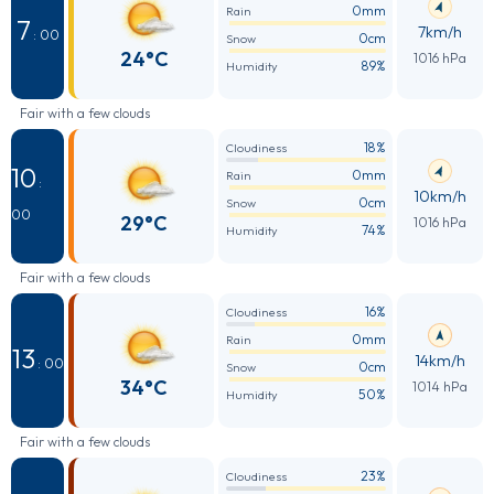
0mm
Rain
7
7km/h
: 00
0cm
Snow
24°C
1016 hPa
89%
Humidity
Fair with a few clouds
18%
Cloudiness
10
0mm
Rain
:
10km/h
0cm
Snow
00
29°C
1016 hPa
74%
Humidity
Fair with a few clouds
16%
Cloudiness
0mm
Rain
13
14km/h
: 00
0cm
Snow
34°C
1014 hPa
50%
Humidity
Fair with a few clouds
23%
Cloudiness