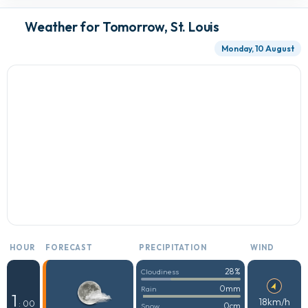
Weather for Tomorrow, St. Louis
Monday, 10 August
HOUR
FORECAST
PRECIPITATION
WIND
28%
Cloudiness
0mm
Rain
1
18km/h
: 00
0cm
Snow