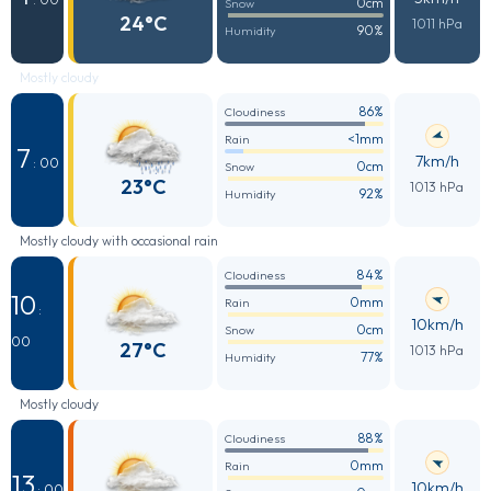
0cm
Snow
24°C
1011 hPa
90%
Humidity
Mostly cloudy
86%
Cloudiness
<1mm
Rain
7
7km/h
: 00
0cm
Snow
23°C
1013 hPa
92%
Humidity
Mostly cloudy with occasional rain
84%
Cloudiness
10
0mm
Rain
:
10km/h
0cm
Snow
00
27°C
1013 hPa
77%
Humidity
Mostly cloudy
88%
Cloudiness
0mm
Rain
13
10km/h
: 00