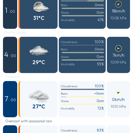
0mm
Rain
1
18km/h
: 00
0cm
Snow
31°C
1008 hPa
47%
Humidity
Partly cloudy
100%
Cloudiness
0mm
Rain
4
7km/h
: 00
0cm
Snow
29°C
1009 hPa
55%
Humidity
Overcast
100%
Cloudiness
<1mm
Rain
7
0km/h
: 00
0cm
Snow
27°C
1010 hPa
72%
Humidity
Overcast with occasional rain
83%
Cloudiness