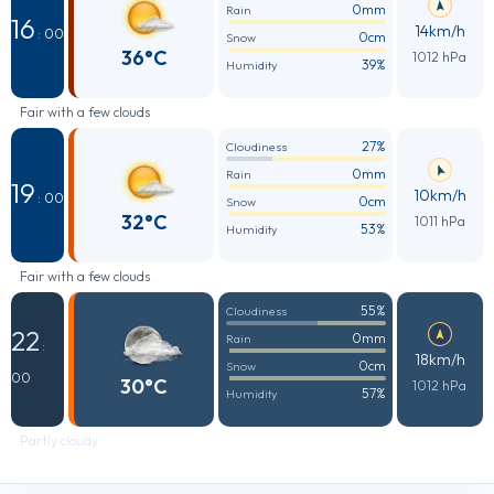
0mm
Rain
16
14km/h
: 00
0cm
Snow
36°C
1012 hPa
39%
Humidity
Fair with a few clouds
27%
Cloudiness
0mm
Rain
19
10km/h
: 00
0cm
Snow
32°C
1011 hPa
53%
Humidity
Fair with a few clouds
55%
Cloudiness
22
0mm
Rain
:
18km/h
0cm
Snow
00
30°C
1012 hPa
57%
Humidity
Partly cloudy