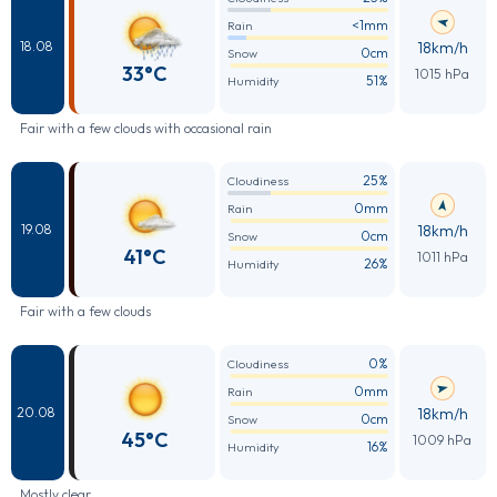
<1mm
Rain
18km/h
18.08
0cm
Snow
33°C
1015 hPa
51%
Humidity
Fair with a few clouds with occasional rain
25%
Cloudiness
0mm
Rain
18km/h
19.08
0cm
Snow
41°C
1011 hPa
26%
Humidity
Fair with a few clouds
0%
Cloudiness
0mm
Rain
18km/h
20.08
0cm
Snow
45°C
1009 hPa
16%
Humidity
Mostly clear