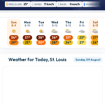
25°
11 km/h
0mm/h
88 
FEELS LIKE:
WIND:
RAIN:
HUMIDITY:
Sun
Mon
Tue
Wed
Thu
Fri
Sat
8-9
8-10
8-11
8-12
8-13
8-14
8-15
34°
37°
38°
36°
31°
23°
27°
29°
25°
30°
28°
24°
21°
26°
Weather for Today, St. Louis
Sunday, 09 August