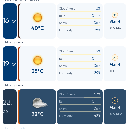
3%
Cloudiness
0mm
Rain
16
18km/h
: 00
0cm
Snow
40°C
1009 hPa
25%
Humidity
Mostly clear
2%
Cloudiness
0mm
Rain
19
14km/h
: 00
0cm
Snow
35°C
1008 hPa
39%
Humidity
Mostly clear
58%
Cloudiness
22
0mm
Rain
:
14km/h
0cm
Snow
00
32°C
1009 hPa
42%
Humidity
Partly cloudy