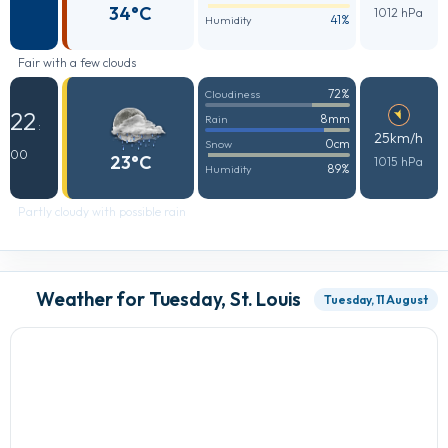
34°C
1012 hPa
41%
Humidity
Fair with a few clouds
72%
Cloudiness
22
8mm
Rain
:
25km/h
0cm
Snow
00
23°C
1015 hPa
89%
Humidity
Partly cloudy with possible rain
Weather for Tuesday, St. Louis
Tuesday, 11 August