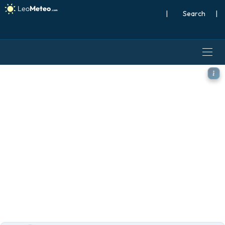
|
Search
|
ECMWF IFS 0.25° model - W