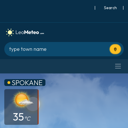
|
Search
|
Use cur
SPOKANE
35
°C