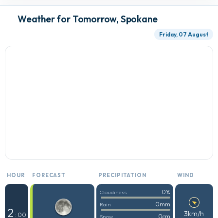
Weather for Tomorrow, Spokane
Friday, 07 August
HOUR
FORECAST
PRECIPITATION
WIND
0%
Cloudiness
0mm
Rain
2
3km/h
: 00
0cm
Snow