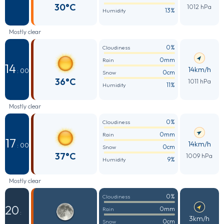
30°C
1012 hPa
13%
Humidity
Mostly clear
0%
Cloudiness
0mm
Rain
14
14km/h
: 00
0cm
Snow
36°C
1011 hPa
11%
Humidity
Mostly clear
0%
Cloudiness
0mm
Rain
17
14km/h
: 00
0cm
Snow
37°C
1009 hPa
9%
Humidity
Mostly clear
0%
Cloudiness
20
0mm
Rain
:
3km/h
0cm
Snow