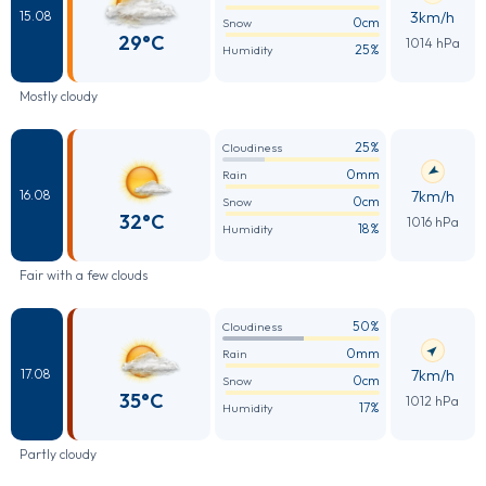
3km/h
15.08
0cm
Snow
29°C
1014 hPa
25%
Humidity
Mostly cloudy
25%
Cloudiness
0mm
Rain
7km/h
16.08
0cm
Snow
32°C
1016 hPa
18%
Humidity
Fair with a few clouds
50%
Cloudiness
0mm
Rain
7km/h
17.08
0cm
Snow
35°C
1012 hPa
17%
Humidity
Partly cloudy