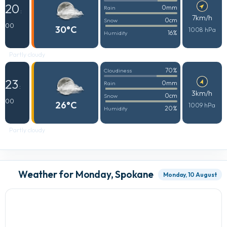
20
0mm
Rain
:
7km/h
0cm
Snow
00
30°C
1008 hPa
16%
Humidity
Partly cloudy
70%
Cloudiness
23
0mm
Rain
:
3km/h
0cm
Snow
00
26°C
1009 hPa
20%
Humidity
Partly cloudy
Weather for Monday, Spokane
Monday, 10 August