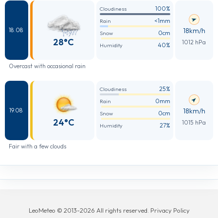
100%
Cloudiness
<1mm
Rain
18km/h
18.08
0cm
Snow
28°C
1012 hPa
40%
Humidity
Overcast with occasional rain
25%
Cloudiness
0mm
Rain
18km/h
19.08
0cm
Snow
24°C
1015 hPa
27%
Humidity
Fair with a few clouds
LeoMeteo © 2013-2026 All rights reserved. Privacy Policy