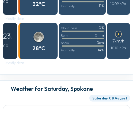
00
32°C
1009 hPa
11%
Humidity
Mostly clear
0%
Cloudiness
23
0mm
Rain
:
7km/h
0cm
Snow
00
28°C
1010 hPa
14%
Humidity
Mostly clear
Weather for Saturday, Spokane
Saturday, 08 August