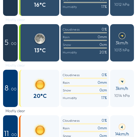
16°C
1012 hPa
17%
Humidity
Mostly clear
0%
Cloudiness
0mm
Rain
5
3km/h
: 00
0cm
Snow
13°C
1013 hPa
20%
Humidity
Mostly clear
0%
Cloudiness
0mm
Rain
8
3km/h
: 00
0cm
Snow
20°C
1014 hPa
17%
Humidity
Mostly clear
0%
Cloudiness
0mm
Rain
11
14km/h
: 00
0cm
Snow