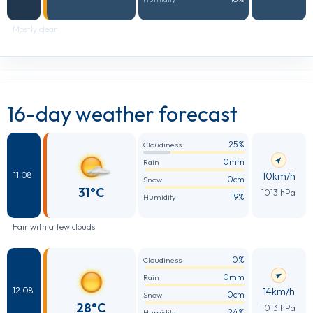
Mostly clear
16-day weather forecast
25%
Cloudiness
0mm
Rain
10km/h
11.08
0cm
Snow
31°C
1013 hPa
19%
Humidity
Fair with a few clouds
0%
Cloudiness
0mm
Rain
14km/h
12.08
0cm
Snow
28°C
1013 hPa
24%
Humidity