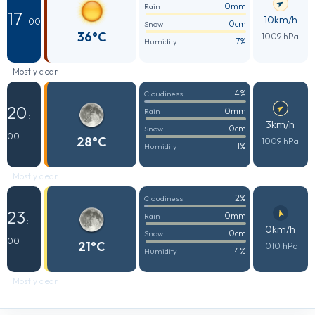
0mm
Rain
17
10km/h
: 00
0cm
Snow
36°C
1009 hPa
7%
Humidity
Mostly clear
4%
Cloudiness
20
0mm
Rain
:
3km/h
0cm
Snow
00
28°C
1009 hPa
11%
Humidity
Mostly clear
2%
Cloudiness
23
0mm
Rain
:
0km/h
0cm
Snow
00
21°C
1010 hPa
14%
Humidity
Mostly clear