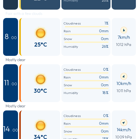
26%
Humidity
Fair with a few clouds
1%
Cloudiness
0mm
Rain
8
7km/h
: 00
0cm
Snow
25°C
1012 hPa
26%
Humidity
Mostly clear
0%
Cloudiness
0mm
Rain
11
10km/h
: 00
0cm
Snow
30°C
1011 hPa
18%
Humidity
Mostly clear
0%
Cloudiness
0mm
Rain
14
14km/h
: 00
0cm
Snow
34°C
1009 hPa
13%