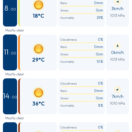
0mm
Rain
8
3km/h
: 00
0cm
Snow
18°C
1013 hPa
29%
Humidity
Mostly clear
0%
Cloudiness
0mm
Rain
11
0km/h
: 00
0cm
Snow
29°C
1013 hPa
10%
Humidity
Mostly clear
0%
Cloudiness
0mm
Rain
14
7km/h
: 00
0cm
Snow
36°C
1010 hPa
8%
Humidity
Mostly clear
0%
Cloudiness