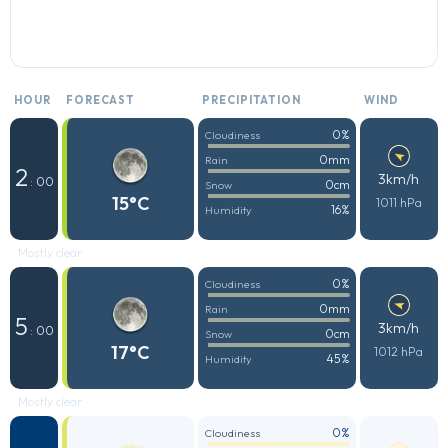
HOUR
FORECAST
PRECIPITATION
WIND
0%
Cloudiness
0mm
Rain
2
3km/h
: 00
0cm
Snow
15°C
1011 hPa
16%
Humidity
Mostly clear
0%
Cloudiness
0mm
Rain
5
3km/h
: 00
0cm
Snow
17°C
1012 hPa
45%
Humidity
Mostly clear
0%
Cloudiness