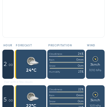
HOUR
FORECAST
PRECIPITATION
WIND
24%
Cloudiness
0mm
Rain
2
3km/h
: 00
0cm
Snow
24°C
1010 hPa
23%
Humidity
Fair with a few clouds
22%
Cloudiness
0mm
Rain
5
3km/h
: 00
0cm
Snow
22°C
1011 hPa