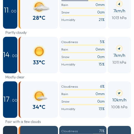
0mm
Rain
11
7km/h
: 00
0cm
Snow
28°C
1013 hPa
21%
Humidity
Partly cloudy
5%
Cloudiness
0mm
Rain
14
7km/h
: 00
0cm
Snow
33°C
1011 hPa
15%
Humidity
Mostly clear
6%
Cloudiness
0mm
Rain
17
10km/h
: 00
0cm
Snow
34°C
1008 hPa
13%
Humidity
Fair with a few clouds
71%
Cloudiness