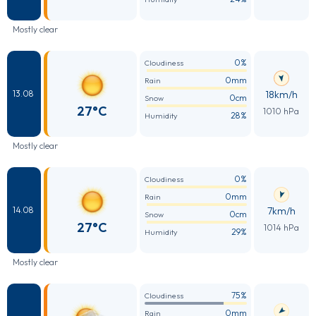
Mostly clear
0%
Cloudiness
0mm
Rain
18km/h
13.08
0cm
Snow
27°C
1010 hPa
28%
Humidity
Mostly clear
0%
Cloudiness
0mm
Rain
7km/h
14.08
0cm
Snow
27°C
1014 hPa
29%
Humidity
Mostly clear
75%
Cloudiness
0mm
Rain