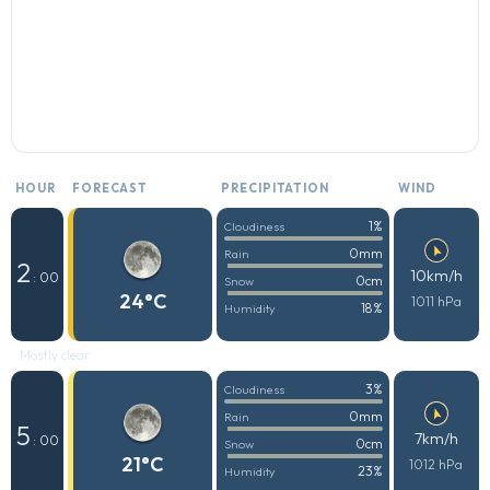
HOUR
FORECAST
PRECIPITATION
WIND
1%
Cloudiness
0mm
Rain
2
10km/h
: 00
0cm
Snow
24°C
1011 hPa
18%
Humidity
Mostly clear
3%
Cloudiness
0mm
Rain
5
7km/h
: 00
0cm
Snow
21°C
1012 hPa
23%
Humidity