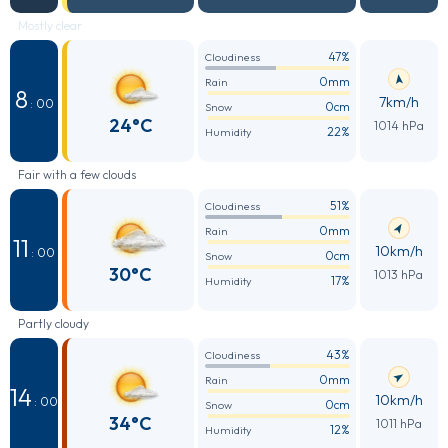
Mostly clear
47%
Cloudiness
0mm
Rain
8
7km/h
: 00
0cm
Snow
24°C
1014 hPa
22%
Humidity
Fair with a few clouds
51%
Cloudiness
0mm
Rain
11
10km/h
: 00
0cm
Snow
30°C
1013 hPa
17%
Humidity
Partly cloudy
43%
Cloudiness
0mm
Rain
14
10km/h
: 00
0cm
Snow
34°C
1011 hPa
12%
Humidity