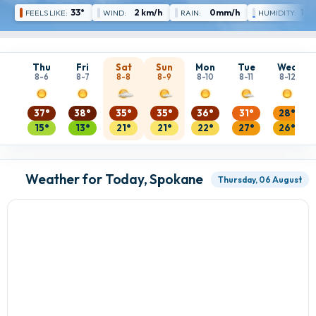
33°
2 km/h
0mm/h
16 
FEELS LIKE:
WIND:
RAIN:
HUMIDITY:
Thu
Fri
Sat
Sun
Mon
Tue
Wed
8-6
8-7
8-8
8-9
8-10
8-11
8-12
37°
38°
35°
35°
36°
31°
28°
15°
13°
21°
21°
22°
27°
26°
Weather for Today, Spokane
Thursday, 06 August