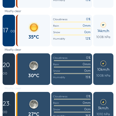
Humidity
Mostly clear
0%
Cloudiness
0mm
Rain
17
14km/h
: 00
0cm
Snow
35°C
1008 hPa
12%
Humidity
Mostly clear
0%
Cloudiness
20
0mm
Rain
:
10km/h
0cm
Snow
00
30°C
1008 hPa
15%
Humidity
Mostly clear
0%
Cloudiness
23
0mm
Rain
:
3km/h
0cm
Snow
00
27°C
1010 hPa
18%
Humidity