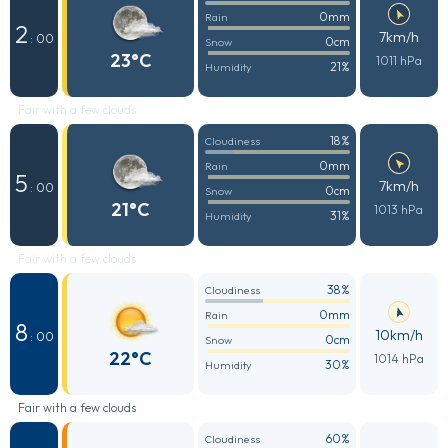
0mm
Rain
2
7km/h
: 00
0cm
Snow
23°C
1011 hPa
21%
Humidity
Fair with a few clouds
18%
Cloudiness
0mm
Rain
5
7km/h
: 00
0cm
Snow
21°C
1013 hPa
31%
Humidity
Fair with a few clouds
38%
Cloudiness
0mm
Rain
8
10km/h
: 00
0cm
Snow
22°C
1014 hPa
30%
Humidity
Fair with a few clouds
60%
Cloudiness