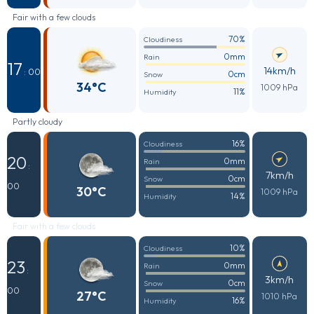
Fair with a few clouds
70%
Cloudiness
0mm
Rain
17
14km/h
: 00
0cm
Snow
34°C
1009 hPa
11%
Humidity
Partly cloudy
16%
Cloudiness
20
0mm
Rain
:
7km/h
0cm
Snow
00
30°C
1009 hPa
14%
Humidity
Fair with a few clouds
10%
Cloudiness
23
0mm
Rain
:
3km/h
0cm
Snow
00
27°C
1010 hPa
16%
Humidity