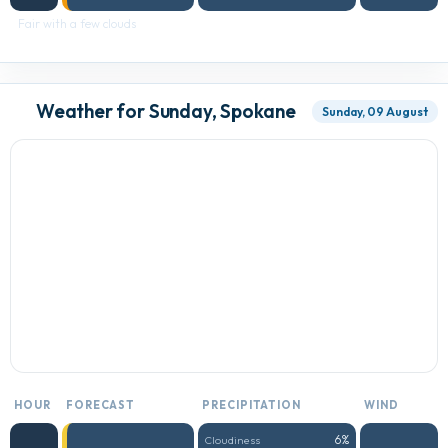
Fair with a few clouds
Weather for Sunday, Spokane
Sunday, 09 August
HOUR
FORECAST
PRECIPITATION
WIND
6%
Cloudiness