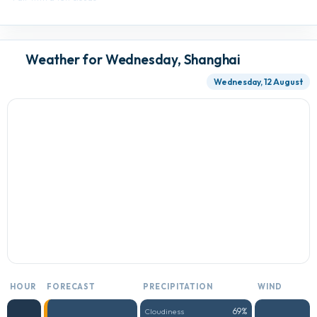
Weather for Wednesday, Shanghai
Wednesday, 12 August
HOUR
FORECAST
PRECIPITATION
WIND
69%
Cloudiness