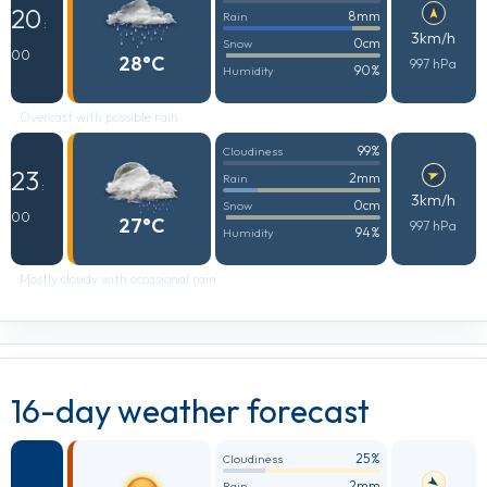
20
8mm
Rain
:
3km/h
0cm
Snow
00
28°C
997 hPa
90%
Humidity
Overcast with possible rain
99%
Cloudiness
23
2mm
Rain
:
3km/h
0cm
Snow
00
27°C
997 hPa
94%
Humidity
Mostly cloudy with occasional rain
16-day weather forecast
25%
Cloudiness
2mm
Rain