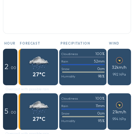
HOUR
FORECAST
PRECIPITATION
WIND
100%
Cloudiness
52mm
Rain
2
32km/h
: 00
0cm
Snow
27°C
992 hPa
98%
Humidity
Overcast with possible rain
100%
Cloudiness
11mm
Rain
5
21km/h
: 00
0cm
Snow
27°C
994 hPa
95%
Humidity
Overcast with possible rain