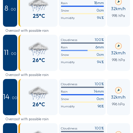
18mm
Rain
8
32km/h
: 00
0cm
Snow
25°C
998 hPa
94%
Humidity
Overcast with possible rain
100%
Cloudiness
6mm
Rain
11
32km/h
: 00
0cm
Snow
26°C
998 hPa
94%
Humidity
Overcast with possible rain
100%
Cloudiness
14mm
Rain
14
32km/h
: 00
0cm
Snow
26°C
996 hPa
96%
Humidity
Overcast with possible rain
100%
Cloudiness