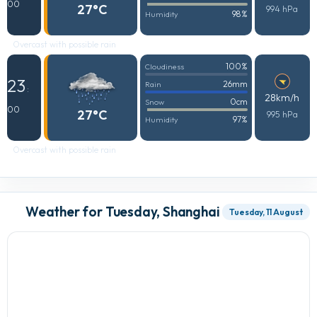
00
27°C
994 hPa
98%
Humidity
Overcast with possible rain
100%
Cloudiness
23
26mm
Rain
:
28km/h
0cm
Snow
00
27°C
995 hPa
97%
Humidity
Overcast with possible rain
Weather for Tuesday, Shanghai
Tuesday, 11 August