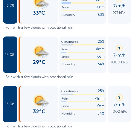
7km/h
13.08
0cm
Snow
33°C
997 hPa
83%
Humidity
Fair with a few clouds with occasional rain
25%
Cloudiness
<1mm
Rain
7km/h
14.08
0cm
Snow
29°C
1000 hPa
64%
Humidity
Fair with a few clouds with occasional rain
25%
Cloudiness
<1mm
Rain
7km/h
15.08
0cm
Snow
32°C
1002 hPa
54%
Humidity
Fair with a few clouds with occasional rain