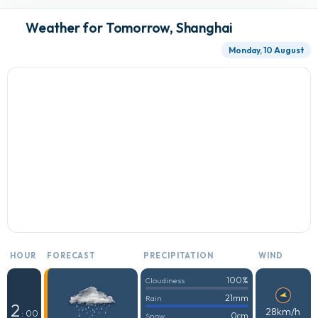
Weather for Tomorrow, Shanghai
Monday, 10 August
HOUR
FORECAST
PRECIPITATION
WIND
100%
Cloudiness
21mm
Rain
2
28km/h
: 00
0cm
Snow