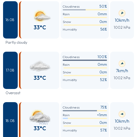
50%
Cloudiness
0mm
Rain
10km/h
16.08
0cm
Snow
33°C
1002 hPa
56%
Humidity
Partly cloudy
100%
Cloudiness
0mm
Rain
7km/h
17.08
0cm
Snow
33°C
1002 hPa
52%
Humidity
Overcast
75%
Cloudiness
<1mm
Rain
10km/h
18.08
0cm
Snow
33°C
1002 hPa
57%
Humidity