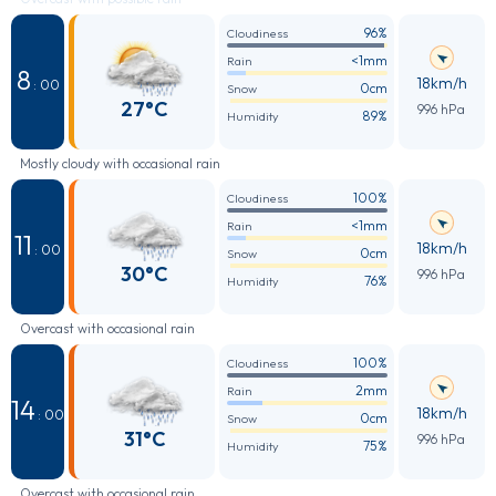
96%
Cloudiness
<1mm
Rain
8
18km/h
: 00
0cm
Snow
27°C
996 hPa
89%
Humidity
Mostly cloudy with occasional rain
100%
Cloudiness
<1mm
Rain
11
18km/h
: 00
0cm
Snow
30°C
996 hPa
76%
Humidity
Overcast with occasional rain
100%
Cloudiness
2mm
Rain
14
18km/h
: 00
0cm
Snow
31°C
996 hPa
75%
Humidity
Overcast with occasional rain