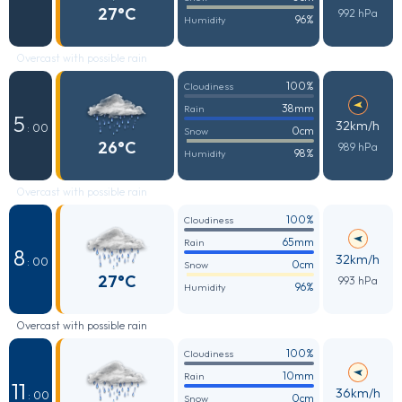
27°C
992 hPa
96%
Humidity
Overcast with possible rain
100%
Cloudiness
38mm
Rain
5
32km/h
: 00
0cm
Snow
26°C
989 hPa
98%
Humidity
Overcast with possible rain
100%
Cloudiness
65mm
Rain
8
32km/h
: 00
0cm
Snow
27°C
993 hPa
96%
Humidity
Overcast with possible rain
100%
Cloudiness
10mm
Rain
11
36km/h
: 00
0cm
Snow