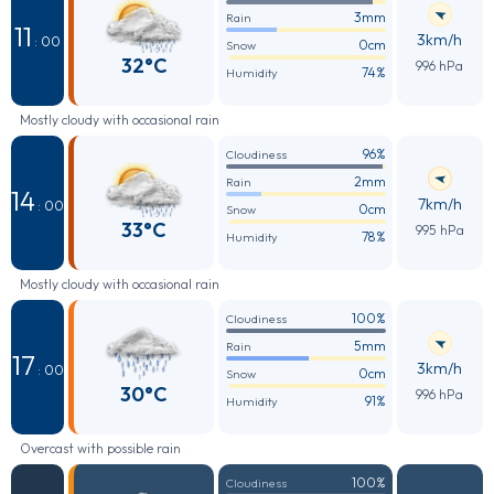
3mm
Rain
11
3km/h
: 00
0cm
Snow
32°C
996 hPa
74%
Humidity
Mostly cloudy with occasional rain
96%
Cloudiness
2mm
Rain
14
7km/h
: 00
0cm
Snow
33°C
995 hPa
78%
Humidity
Mostly cloudy with occasional rain
100%
Cloudiness
5mm
Rain
17
3km/h
: 00
0cm
Snow
30°C
996 hPa
91%
Humidity
Overcast with possible rain
100%
Cloudiness