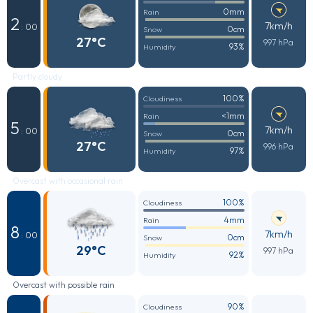
0mm
Rain
2
7km/h
: 00
0cm
Snow
27°C
997 hPa
93%
Humidity
Partly cloudy
100%
Cloudiness
<1mm
Rain
5
7km/h
: 00
0cm
Snow
27°C
996 hPa
97%
Humidity
Overcast with occasional rain
100%
Cloudiness
4mm
Rain
8
7km/h
: 00
0cm
Snow
29°C
997 hPa
92%
Humidity
Overcast with possible rain
90%
Cloudiness