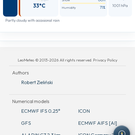
Snow
33°C
1001 hPa
71%
Humidity
Partly cloudy with occasional rain
LeoMeteo © 2013-2026 All rights reserved. Privacy Policy
Authors
Robert Zieliński
Numerical models
ECMWF IFS 0.25°
ICON
GFS
ECMWF AIFS [AI]