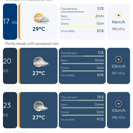
52%
Cloudiness
2mm
Rain
17
14km/h
: 00
0cm
Snow
29°C
996 hPa
85%
Humidity
Partly cloudy with occasional rain
51%
Cloudiness
20
0mm
Rain
:
10km/h
0cm
Snow
00
27°C
997 hPa
89%
Humidity
Partly cloudy
38%
Cloudiness
23
0mm
Rain
:
10km/h
0cm
Snow
00
27°C
998 hPa
90%
Humidity
Fair with a few clouds