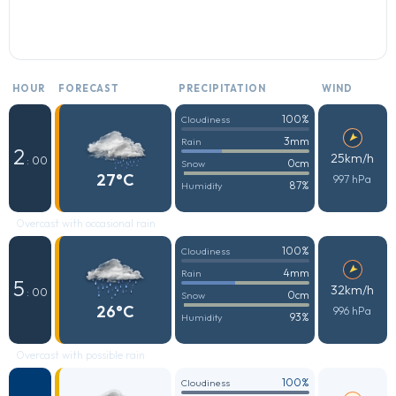
HOUR
FORECAST
PRECIPITATION
WIND
100%
Cloudiness
3mm
Rain
2
25km/h
: 00
0cm
Snow
27°C
997 hPa
87%
Humidity
Overcast with occasional rain
100%
Cloudiness
4mm
Rain
5
32km/h
: 00
0cm
Snow
26°C
996 hPa
93%
Humidity
Overcast with possible rain
100%
Cloudiness