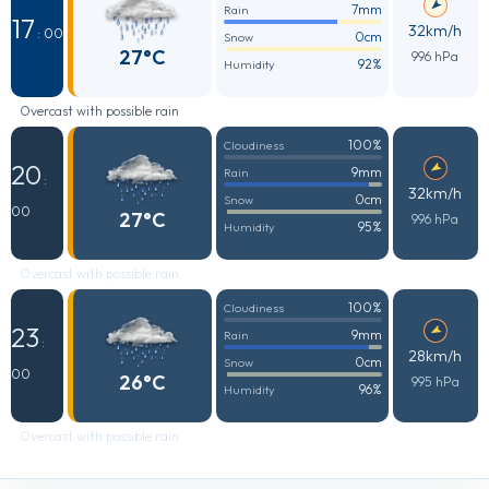
7mm
Rain
17
32km/h
: 00
0cm
Snow
27°C
996 hPa
92%
Humidity
Overcast with possible rain
100%
Cloudiness
20
9mm
Rain
:
32km/h
0cm
Snow
00
27°C
996 hPa
95%
Humidity
Overcast with possible rain
100%
Cloudiness
23
9mm
Rain
:
28km/h
0cm
Snow
00
26°C
995 hPa
96%
Humidity
Overcast with possible rain