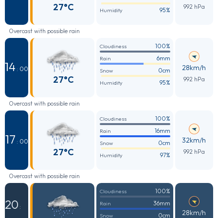
27°C
992 hPa
95%
Humidity
Overcast with possible rain
100%
Cloudiness
6mm
Rain
14
28km/h
: 00
0cm
Snow
27°C
992 hPa
95%
Humidity
Overcast with possible rain
100%
Cloudiness
16mm
Rain
17
32km/h
: 00
0cm
Snow
27°C
992 hPa
97%
Humidity
Overcast with possible rain
100%
Cloudiness
20
36mm
Rain
:
28km/h
0cm
Snow