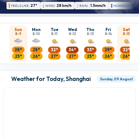
27°
28 km/h
1.5mm/h
92 
FEELS LIKE:
WIND:
RAIN:
HUMIDITY:
Sun
Mon
Tue
Wed
Thu
Fri
Sat
8-9
8-10
8-11
8-12
8-13
8-14
8-15
28°
28°
32°
34°
33°
29°
32°
25°
26°
27°
27°
25°
26°
26°
Weather for Today, Shanghai
Sunday, 09 August