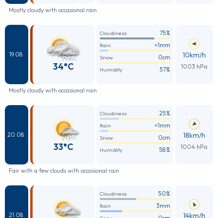
Mostly cloudy with occasional rain
75%
Cloudiness
<1mm
Rain
10km/h
19.08
0cm
Snow
34°C
1003 hPa
57%
Humidity
Mostly cloudy with occasional rain
25%
Cloudiness
<1mm
Rain
18km/h
20.08
0cm
Snow
33°C
1004 hPa
58%
Humidity
Fair with a few clouds with occasional rain
50%
Cloudiness
3mm
Rain
14km/h
21.08
0cm