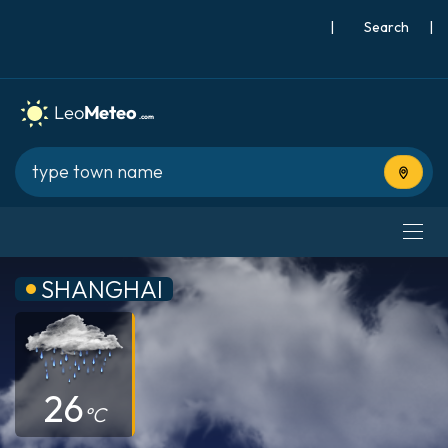
|
Search
|
Use cur
SHANGHAI
26
°C