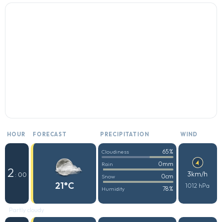
HOUR
FORECAST
PRECIPITATION
WIND
65%
Cloudiness
0mm
Rain
2
3km/h
: 00
0cm
Snow
21°C
1012 hPa
78%
Humidity
Partly cloudy