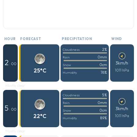
HOUR
FORECAST
PRECIPITATION
WIND
2%
Cloudiness
0mm
Rain
2
3km/h
: 00
0cm
Snow
25°C
1011 hPa
76%
Humidity
Mostly clear
5%
Cloudiness
0mm
Rain
5
3km/h
: 00
0cm
Snow
22°C
1011 hPa
89%
Humidity
Mostly clear