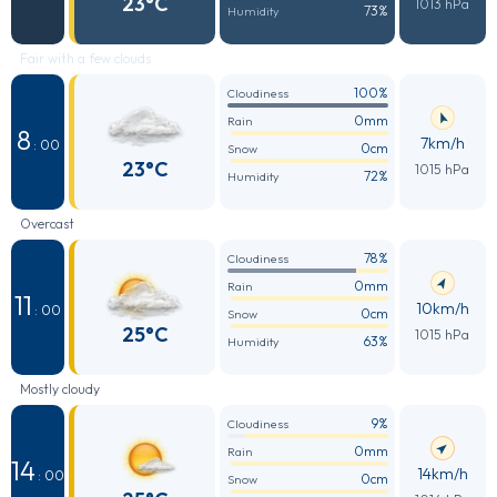
23°C
1013 hPa
73%
Humidity
Fair with a few clouds
100%
Cloudiness
0mm
Rain
8
7km/h
: 00
0cm
Snow
23°C
1015 hPa
72%
Humidity
Overcast
78%
Cloudiness
0mm
Rain
11
10km/h
: 00
0cm
Snow
25°C
1015 hPa
63%
Humidity
Mostly cloudy
9%
Cloudiness
0mm
Rain
14
14km/h
: 00
0cm
Snow