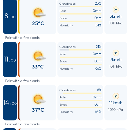
23%
Cloudiness
0mm
Rain
8
3km/h
: 00
0cm
Snow
25°C
1011 hPa
81%
Humidity
Fair with a few clouds
21%
Cloudiness
0mm
Rain
11
7km/h
: 00
0cm
Snow
33°C
1011 hPa
66%
Humidity
Fair with a few clouds
6%
Cloudiness
0mm
Rain
14
14km/h
: 00
0cm
Snow
37°C
1010 hPa
64%
Humidity
Fair with a few clouds