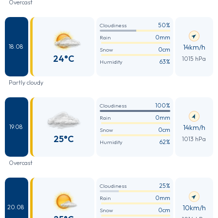
Overcast
50%
Cloudiness
0mm
Rain
14km/h
18.08
0cm
Snow
24°C
1015 hPa
63%
Humidity
Partly cloudy
100%
Cloudiness
0mm
Rain
14km/h
19.08
0cm
Snow
25°C
1013 hPa
62%
Humidity
Overcast
25%
Cloudiness
0mm
Rain
10km/h
20.08
0cm
Snow