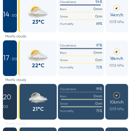
94%
Cloudiness
0mm
Rain
14
14km/h
: 00
0cm
Snow
23°C
1013 hPa
69%
Humidity
Mostly cloudy
97%
Cloudiness
0mm
Rain
17
18km/h
: 00
0cm
Snow
22°C
1012 hPa
72%
Humidity
Mostly cloudy
99%
Cloudiness
20
0mm
Rain
:
10km/h
0cm
Snow
00
21°C
1013 hPa
75%
Humidity
Mostly cloudy