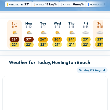
23°
12 km/h
0mm/h
90 
FEELS LIKE:
WIND:
RAIN:
HUMIDITY:
Sun
Mon
Tue
Wed
Thu
Fri
Sat
8-9
8-10
8-11
8-12
8-13
8-14
8-15
38°
37°
26°
26°
24°
23°
23°
22°
22°
22°
21°
21°
22°
23°
Weather for Today, Huntington Beach
Sunday, 09 August