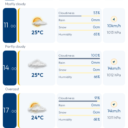
Mostly cloudy
53%
Cloudiness
0mm
Rain
11
10km/h
: 00
0cm
Snow
25°C
1013 hPa
65%
Humidity
Partly cloudy
100%
Cloudiness
0mm
Rain
14
14km/h
: 00
0cm
Snow
25°C
1012 hPa
66%
Humidity
Overcast
91%
Cloudiness
0mm
Rain
17
14km/h
: 00
0cm
Snow
24°C
1011 hPa
68%
Humidity