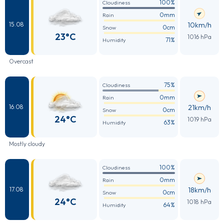
100%
Cloudiness
0mm
Rain
10km/h
15.08
0cm
Snow
23°C
1016 hPa
71%
Humidity
Overcast
75%
Cloudiness
0mm
Rain
21km/h
16.08
0cm
Snow
24°C
1019 hPa
63%
Humidity
Mostly cloudy
100%
Cloudiness
0mm
Rain
18km/h
17.08
0cm
Snow
24°C
1018 hPa
64%
Humidity