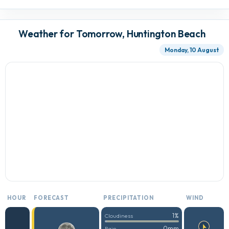
Weather for Tomorrow, Huntington Beach
Monday, 10 August
HOUR
FORECAST
PRECIPITATION
WIND
1%
Cloudiness
0mm
Rain