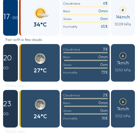
6%
Cloudiness
0mm
Rain
17
14km/h
: 00
0cm
Snow
34°C
1009 hPa
65%
Humidity
Fair with a few clouds
3%
Cloudiness
20
0mm
Rain
:
7km/h
0cm
Snow
00
27°C
1010 hPa
73%
Humidity
Mostly clear
2%
Cloudiness
23
0mm
Rain
:
7km/h
0cm
Snow
00
24°C
1012 hPa
76%
Humidity
Mostly clear