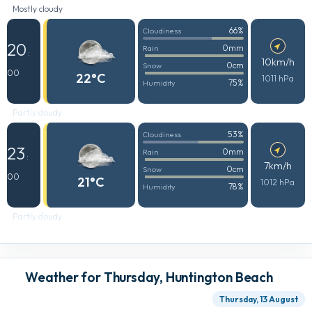
Mostly cloudy
66%
Cloudiness
20
0mm
Rain
:
10km/h
0cm
Snow
00
22°C
1011 hPa
75%
Humidity
Partly cloudy
53%
Cloudiness
23
0mm
Rain
:
7km/h
0cm
Snow
00
21°C
1012 hPa
78%
Humidity
Partly cloudy
Weather for Thursday, Huntington Beach
Thursday, 13 August