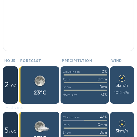
HOUR
FORECAST
PRECIPITATION
WIND
0%
Cloudiness
0mm
Rain
2
3km/h
: 00
0cm
Snow
23°C
1013 hPa
73%
Humidity
Mostly clear
46%
Cloudiness
0mm
Rain
5
3km/h
: 00
0cm
Snow