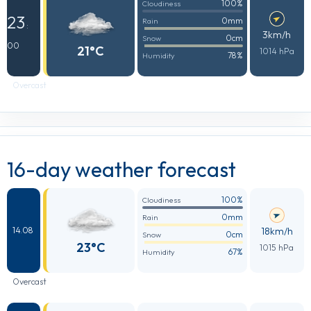
100%
Cloudiness
23
0mm
Rain
:
3km/h
0cm
Snow
00
21°C
1014 hPa
78%
Humidity
Overcast
16-day weather forecast
100%
Cloudiness
0mm
Rain
18km/h
14.08
0cm
Snow
23°C
1015 hPa
67%
Humidity
Overcast