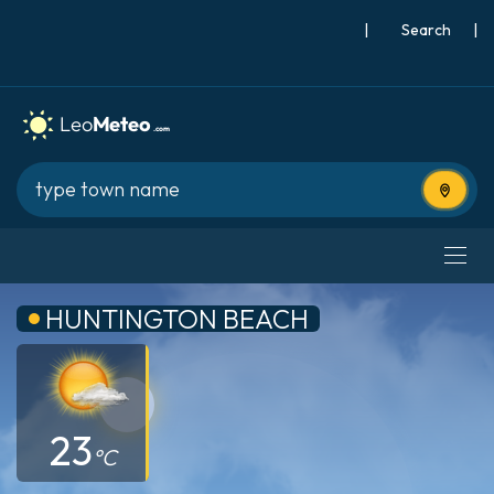
|
Search
|
Use cur
HUNTINGTON BEACH
23
°C