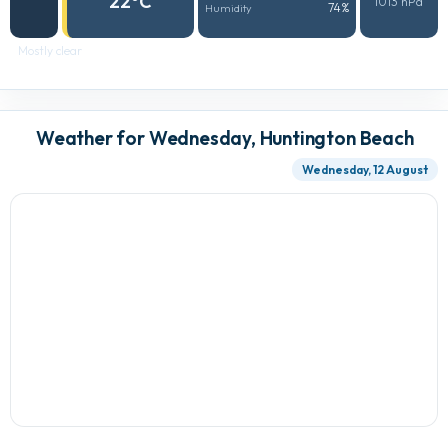
22°C
1013 hPa
74%
Humidity
Mostly clear
Weather for Wednesday, Huntington Beach
Wednesday, 12 August