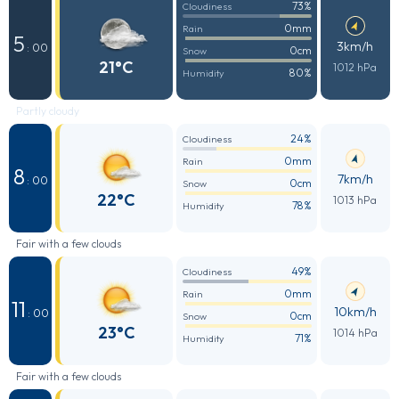
73%
Cloudiness
0mm
Rain
5
3km/h
: 00
0cm
Snow
21°C
1012 hPa
80%
Humidity
Partly cloudy
24%
Cloudiness
0mm
Rain
8
7km/h
: 00
0cm
Snow
22°C
1013 hPa
78%
Humidity
Fair with a few clouds
49%
Cloudiness
0mm
Rain
11
10km/h
: 00
0cm
Snow
23°C
1014 hPa
71%
Humidity
Fair with a few clouds