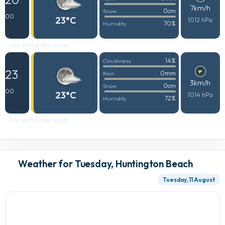
:
7km/h
0cm
Snow
00
23°C
1012 hPa
70%
Humidity
Fair with a few clouds
14%
Cloudiness
23
0mm
Rain
:
3km/h
0cm
Snow
00
23°C
1014 hPa
72%
Humidity
Fair with a few clouds
Weather for Tuesday, Huntington Beach
Tuesday, 11 August