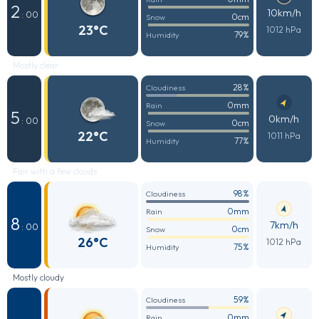
2
10km/h
: 00
0cm
Snow
23°C
1012 hPa
79%
Humidity
Mostly clear
28%
Cloudiness
0mm
Rain
5
0km/h
: 00
0cm
Snow
22°C
1011 hPa
77%
Humidity
Fair with a few clouds
98%
Cloudiness
0mm
Rain
8
7km/h
: 00
0cm
Snow
26°C
1012 hPa
75%
Humidity
Mostly cloudy
59%
Cloudiness
0mm
Rain