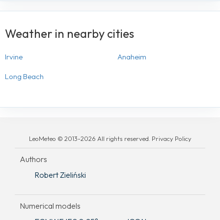
Weather in nearby cities
Irvine
Anaheim
Long Beach
LeoMeteo © 2013-2026 All rights reserved. Privacy Policy
Authors
Robert Zieliński
Numerical models