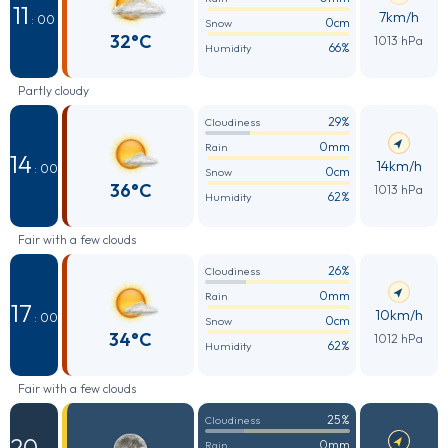
11
7km/h
: 00
0cm
Snow
32°C
1013 hPa
66%
Humidity
Partly cloudy
29%
Cloudiness
0mm
Rain
14
14km/h
: 00
0cm
Snow
36°C
1013 hPa
62%
Humidity
Fair with a few clouds
26%
Cloudiness
0mm
Rain
17
10km/h
: 00
0cm
Snow
34°C
1012 hPa
62%
Humidity
Fair with a few clouds
25%
Cloudiness
20
0mm
Rain