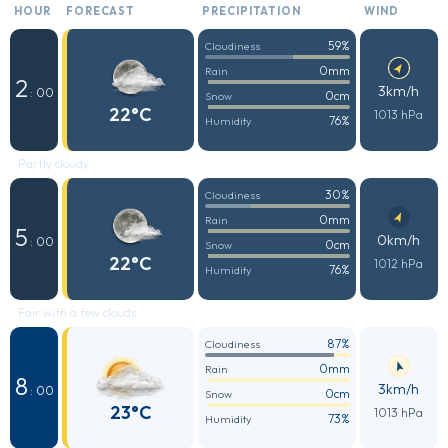
HOUR
FORECAST
PRECIPITATION
WIND
59%
Cloudiness
0mm
Rain
2
3km/h
: 00
0cm
Snow
22°C
1013 hPa
76%
Humidity
Partly cloudy
30%
Cloudiness
0mm
Rain
5
0km/h
: 00
0cm
Snow
22°C
1012 hPa
76%
Humidity
Fair with a few clouds
87%
Cloudiness
0mm
Rain
8
3km/h
: 00
0cm
Snow
23°C
1013 hPa
73%
Humidity