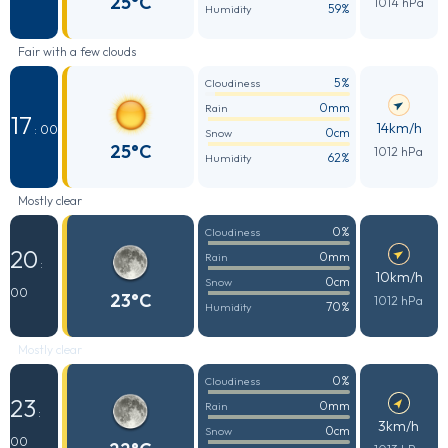
25°C
1014 hPa
59%
Humidity
Fair with a few clouds
5%
Cloudiness
0mm
Rain
17
14km/h
: 00
0cm
Snow
25°C
1012 hPa
62%
Humidity
Mostly clear
0%
Cloudiness
20
0mm
Rain
:
10km/h
0cm
Snow
00
23°C
1012 hPa
70%
Humidity
Mostly clear
0%
Cloudiness
23
0mm
Rain
:
3km/h
0cm
Snow
00