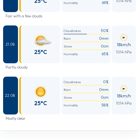
25°C
1014 hPa
69%
Humidity
Fair with a few clouds
50%
Cloudiness
0mm
Rain
18km/h
21.08
0cm
Snow
25°C
1014 hPa
65%
Humidity
Partly cloudy
0%
Cloudiness
0mm
Rain
18km/h
22.08
0cm
Snow
25°C
1014 hPa
58%
Humidity
Mostly clear