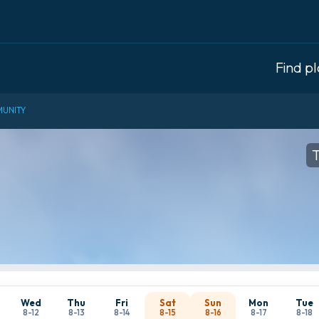
Find p
UNITY
T
Wed
Thu
Fri
Sat
Sun
Mon
Tue
8-12
8-13
8-14
8-15
8-16
8-17
8-18