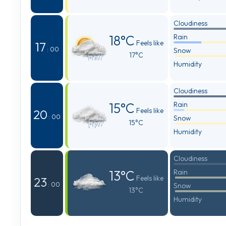
Cloudiness
18°C
Rain
Feels like
17
: 00
Snow
17°C
Humidity
Cloudiness
15°C
Rain
Feels like
20
: 00
Snow
15°C
Humidity
Cloudiness
13°C
Rain
Feels like
23
: 00
Snow
13°C
Humidity