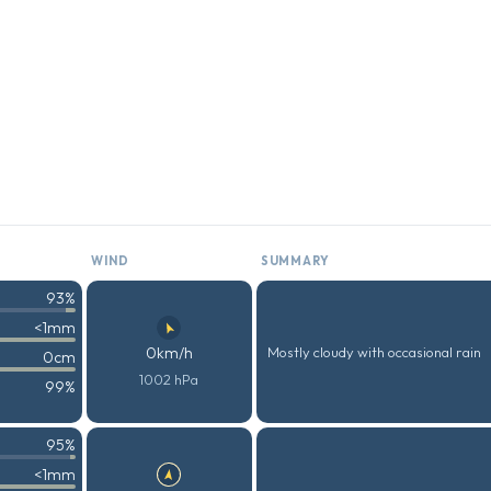
WIND
SUMMARY
93%
<1mm
0km/h
Mostly cloudy with occasional rain
0cm
1002 hPa
99%
95%
<1mm