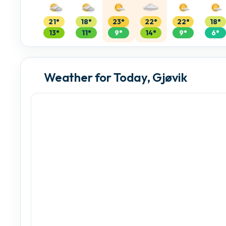
21°
18°
23°
22°
22°
18°
13°
11°
9°
14°
9°
6°
Weather for Today, Gjøvik