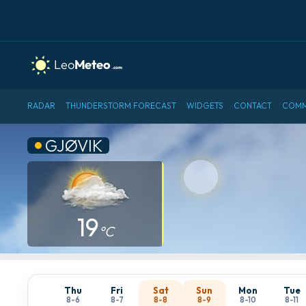
RADAR
THUNDERSTORM FORECAST
WIDGETS
CONTACT
COMM
GJØVIK
19
°C
Thu
Fri
Sat
Sun
Mon
Tue
8-6
8-7
8-8
8-9
8-10
8-11