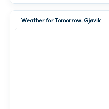
Weather for Tomorrow, Gjøvik