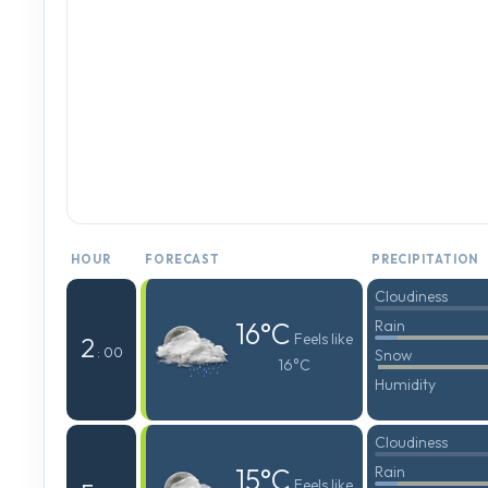
HOUR
FORECAST
PRECIPITATION
Cloudiness
16°C
Rain
Feels like
2
: 00
Snow
16°C
Humidity
Cloudiness
15°C
Rain
Feels like