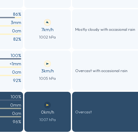
86%
3mm
7km/h
Mostly cloudy with occasional rain
0cm
1002 hPa
82%
100%
<1mm
3km/h
Overcast with occasional rain
0cm
1005 hPa
92%
100%
0mm
0km/h
Overcast
0cm
1007 hPa
96%