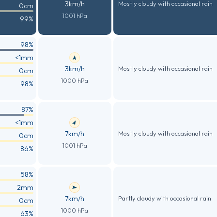
3km/h
Mostly cloudy with occasional rain
0cm
1001 hPa
99%
98%
<1mm
3km/h
Mostly cloudy with occasional rain
0cm
1000 hPa
98%
87%
<1mm
7km/h
Mostly cloudy with occasional rain
0cm
1001 hPa
86%
58%
2mm
7km/h
Partly cloudy with occasional rain
0cm
1000 hPa
63%