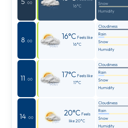
5
: 00
Snow
16°C
Humidity
Cloudiness
16°C
Rain
Feels like
8
: 00
Snow
16°C
Humidity
Cloudiness
17°C
Rain
Feels like
11
: 00
Snow
17°C
Humidity
Cloudiness
20°C
Rain
Feels
14
: 00
Snow
like 20°C
Humidity