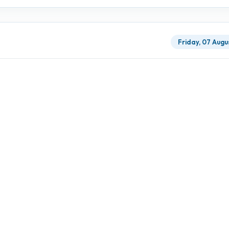
Friday, 07 Augu