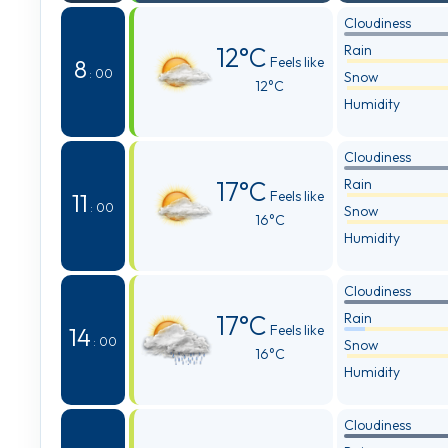
Cloudiness
12°C
Rain
Feels like
8
: 00
Snow
12°C
Humidity
Cloudiness
17°C
Rain
Feels like
11
: 00
Snow
16°C
Humidity
Cloudiness
17°C
Rain
Feels like
14
: 00
Snow
16°C
Humidity
Cloudiness