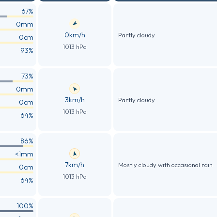
67%
0mm
0km/h
Partly cloudy
0cm
1013 hPa
93%
73%
0mm
3km/h
Partly cloudy
0cm
1013 hPa
64%
86%
<1mm
7km/h
Mostly cloudy with occasional rain
0cm
1013 hPa
64%
100%