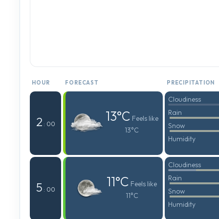
HOUR
FORECAST
PRECIPITATION
Cloudiness
13°C
Rain
Feels like
2
: 00
Snow
13°C
Humidity
Cloudiness
11°C
Rain
Feels like
5
: 00
Snow
11°C
Humidity