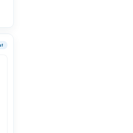
17°
10°
st