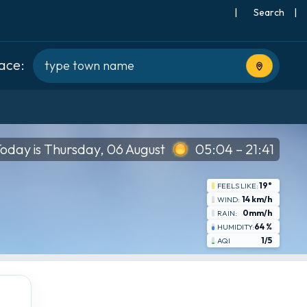
|
Search
|
lace:
Use current
oday is Thursday, 06 August
05:04 – 21:41
19°
FEELS LIKE:
14 km/h
WIND:
0mm/h
RAIN:
64 %
HUMIDITY:
1/5
AQI
Wed
8-19