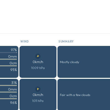
WIND
SUMMARY
97%
0mm
0km/h
Mostly cloudy
0cm
1009 hPa
95%
31%
0mm
0km/h
Fair with a few clouds
0cm
1011 hPa
96%