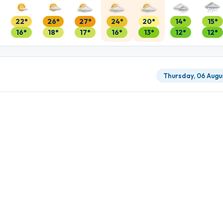
22°
26°
27°
24°
20°
14°
15°
16°
18°
17°
16°
13°
12°
12°
Thursday, 06 Augu