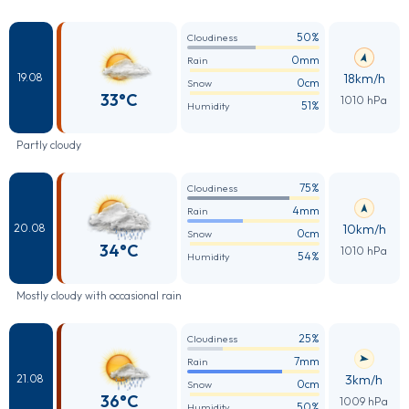
50%
Cloudiness
0mm
Rain
18km/h
19.08
0cm
Snow
33°C
1010 hPa
51%
Humidity
Partly cloudy
75%
Cloudiness
4mm
Rain
10km/h
20.08
0cm
Snow
34°C
1010 hPa
54%
Humidity
Mostly cloudy with occasional rain
25%
Cloudiness
7mm
Rain
3km/h
21.08
0cm
Snow
36°C
1009 hPa
50%
Humidity