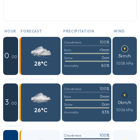
HOUR
FORECAST
PRECIPITATION
WIND
100%
Cloudiness
<1mm
Rain
0
3km/h
: 00
0cm
Snow
28°C
1008 hPa
80%
Humidity
Overcast with occasional rain
100%
Cloudiness
0mm
Rain
3
0km/h
: 00
0cm
Snow
26°C
1006 hPa
83%
Humidity
Overcast
100%
Cloudiness