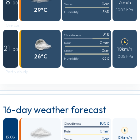
18
7km/h
: 00
0cm
Snow
29°C
1002 hPa
56%
Humidity
Overcast
61%
Cloudiness
0mm
Rain
21
10km/h
: 00
0cm
Snow
26°C
1005 hPa
63%
Humidity
Partly cloudy
16-day weather forecast
100%
Cloudiness
0mm
Rain
10km/h
13.08
0cm
Snow