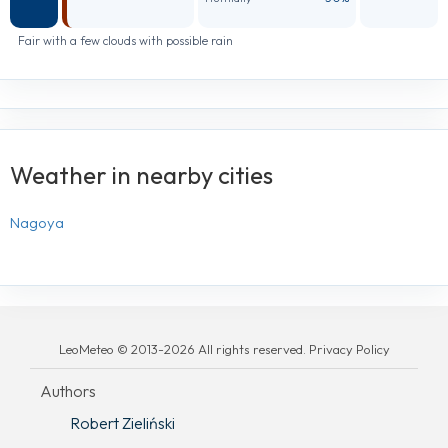
Fair with a few clouds with possible rain
Weather in nearby cities
Nagoya
LeoMeteo © 2013-2026 All rights reserved. Privacy Policy
Authors
Robert Zieliński