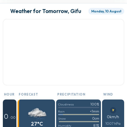
Weather for Tomorrow, Gifu
Monday, 10 August
HOUR
FORECAST
PRECIPITATION
WIND
100%
Cloudiness
<1mm
Rain
0
0km/h
: 00
0cm
Snow
27°C
1007 hPa
81%
Humidity