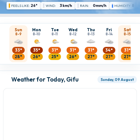
26°
3 km/h
0mm/h
80 
FEELS LIKE:
WIND:
RAIN:
HUMIDITY:
Sun
Mon
Tue
Wed
Thu
Fri
Sat
8-9
8-10
8-11
8-12
8-13
8-14
8-15
33°
35°
31°
31°
31°
34°
31°
28°
26°
25°
26°
27°
27°
27°
Weather for Today, Gifu
Sunday, 09 August