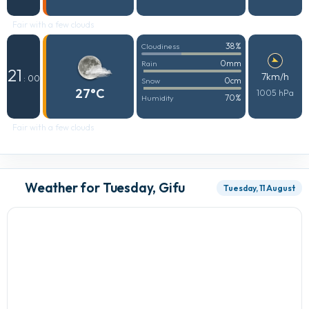
Fair with a few clouds
38%
Cloudiness
0mm
Rain
21
7km/h
: 00
0cm
Snow
27°C
1005 hPa
70%
Humidity
Fair with a few clouds
Weather for Tuesday, Gifu
Tuesday, 11 August