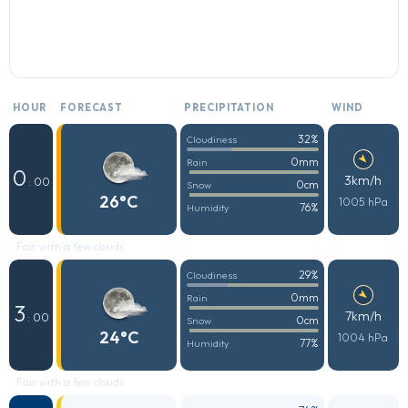
HOUR
FORECAST
PRECIPITATION
WIND
32%
Cloudiness
0mm
Rain
0
3km/h
: 00
0cm
Snow
26°C
1005 hPa
76%
Humidity
Fair with a few clouds
29%
Cloudiness
0mm
Rain
3
7km/h
: 00
0cm
Snow
24°C
1004 hPa
77%
Humidity
Fair with a few clouds