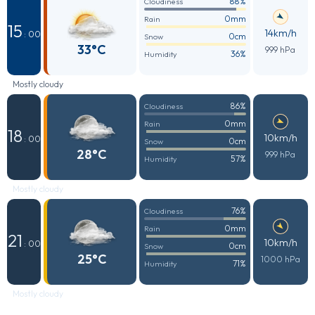
88%
Cloudiness
0mm
Rain
15
14km/h
: 00
0cm
Snow
33°C
999 hPa
36%
Humidity
Mostly cloudy
86%
Cloudiness
0mm
Rain
18
10km/h
: 00
0cm
Snow
28°C
999 hPa
57%
Humidity
Mostly cloudy
76%
Cloudiness
0mm
Rain
21
10km/h
: 00
0cm
Snow
25°C
1000 hPa
71%
Humidity
Mostly cloudy