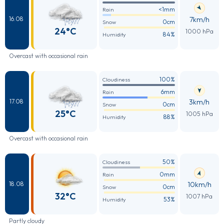
<1mm
Rain
7km/h
16.08
0cm
Snow
24°C
1000 hPa
84%
Humidity
Overcast with occasional rain
100%
Cloudiness
6mm
Rain
3km/h
17.08
0cm
Snow
25°C
1005 hPa
88%
Humidity
Overcast with occasional rain
50%
Cloudiness
0mm
Rain
10km/h
18.08
0cm
Snow
32°C
1007 hPa
53%
Humidity
Partly cloudy