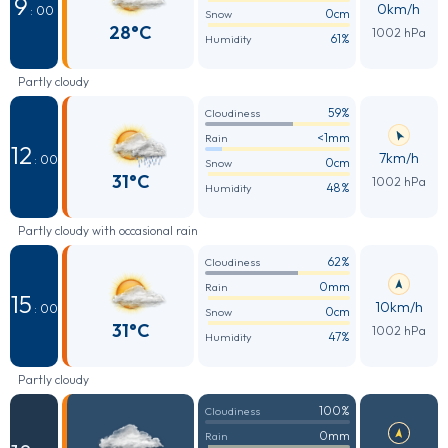
9
0km/h
: 00
0cm
Snow
28°C
1002 hPa
61%
Humidity
Partly cloudy
59%
Cloudiness
<1mm
Rain
12
7km/h
: 00
0cm
Snow
31°C
1002 hPa
48%
Humidity
Partly cloudy with occasional rain
62%
Cloudiness
0mm
Rain
15
10km/h
: 00
0cm
Snow
31°C
1002 hPa
47%
Humidity
Partly cloudy
100%
Cloudiness
0mm
Rain