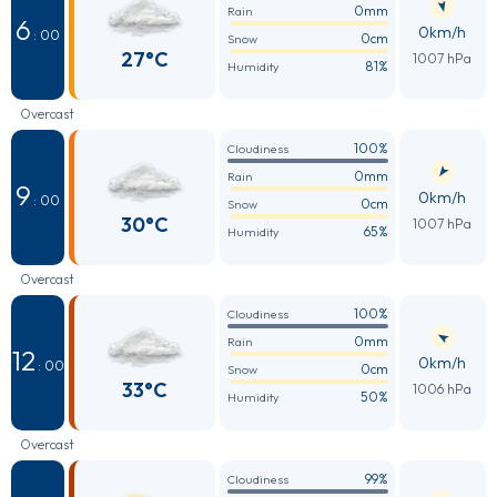
0mm
Rain
6
0km/h
: 00
0cm
Snow
27°C
1007 hPa
81%
Humidity
Overcast
100%
Cloudiness
0mm
Rain
9
0km/h
: 00
0cm
Snow
30°C
1007 hPa
65%
Humidity
Overcast
100%
Cloudiness
0mm
Rain
12
0km/h
: 00
0cm
Snow
33°C
1006 hPa
50%
Humidity
Overcast
99%
Cloudiness