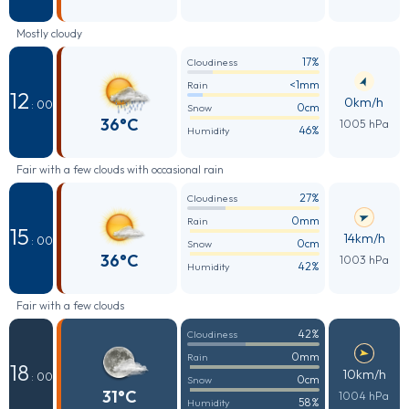
Mostly cloudy
17%
Cloudiness
<1mm
Rain
12
0km/h
: 00
0cm
Snow
36°C
1005 hPa
46%
Humidity
Fair with a few clouds with occasional rain
27%
Cloudiness
0mm
Rain
15
14km/h
: 00
0cm
Snow
36°C
1003 hPa
42%
Humidity
Fair with a few clouds
42%
Cloudiness
0mm
Rain
18
10km/h
: 00
0cm
Snow
31°C
1004 hPa
58%
Humidity