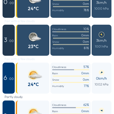
0
3km/h
: 00
0cm
Snow
24°C
1000 hPa
78%
Humidity
Fair with a few clouds
10%
Cloudiness
0mm
Rain
3
3km/h
: 00
0cm
Snow
23°C
1001 hPa
81%
Humidity
Fair with a few clouds
57%
Cloudiness
0mm
Rain
6
0km/h
: 00
0cm
Snow
24°C
1002 hPa
77%
Humidity
Partly cloudy
62%
Cloudiness
0mm
Rain