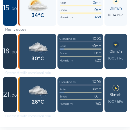
0mm
Rain
15
0km/h
: 00
0cm
Snow
34°C
1004 hPa
43%
Humidity
Mostly cloudy
100%
Cloudiness
<1mm
Rain
18
0km/h
: 00
0cm
Snow
30°C
1005 hPa
62%
Humidity
Overcast with occasional rain
100%
Cloudiness
<1mm
Rain
21
3km/h
: 00
0cm
Snow
28°C
1007 hPa
76%
Humidity
Overcast with occasional rain