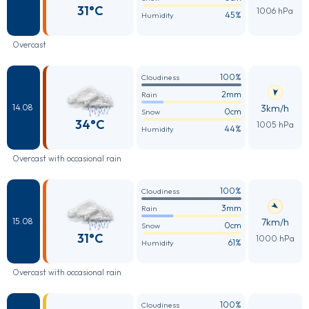
31°C
1006 hPa
45%
Humidity
Overcast
100%
Cloudiness
2mm
Rain
3km/h
14.08
0cm
Snow
34°C
1005 hPa
44%
Humidity
Overcast with occasional rain
100%
Cloudiness
3mm
Rain
7km/h
15.08
0cm
Snow
31°C
1000 hPa
61%
Humidity
Overcast with occasional rain
100%
Cloudiness