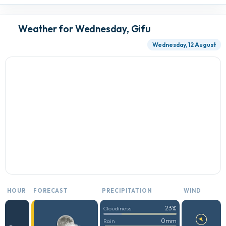
Weather for Wednesday, Gifu
Wednesday, 12 August
HOUR
FORECAST
PRECIPITATION
WIND
23%
Cloudiness
0mm
Rain