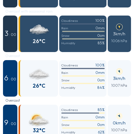
Overcast with occasional rain
100%
Cloudiness
0mm
Rain
3
3km/h
: 00
0cm
Snow
26°C
1006 hPa
85%
Humidity
Overcast
100%
Cloudiness
0mm
Rain
6
3km/h
: 00
0cm
Snow
26°C
1007 hPa
84%
Humidity
Overcast
85%
Cloudiness
0mm
Rain
9
0km/h
: 00
0cm
Snow
32°C
1007 hPa
62%
Humidity