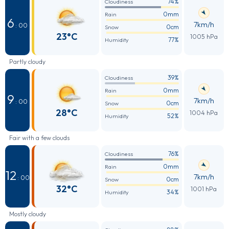
74%
Cloudiness
0mm
Rain
6
7km/h
: 00
0cm
Snow
23°C
1005 hPa
77%
Humidity
Partly cloudy
39%
Cloudiness
0mm
Rain
9
7km/h
: 00
0cm
Snow
28°C
1004 hPa
52%
Humidity
Fair with a few clouds
76%
Cloudiness
0mm
Rain
12
7km/h
: 00
0cm
Snow
32°C
1001 hPa
34%
Humidity
Mostly cloudy