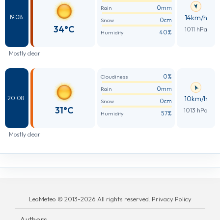
0mm
Rain
14km/h
19.08
0cm
Snow
34°C
1011 hPa
40%
Humidity
Mostly clear
0%
Cloudiness
0mm
Rain
10km/h
20.08
0cm
Snow
31°C
1013 hPa
57%
Humidity
Mostly clear
LeoMeteo © 2013-2026 All rights reserved. Privacy Policy
Authors