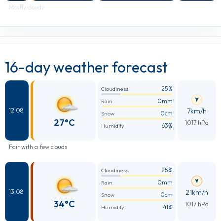
Mostly cloudy
16-day weather forecast
25%
Cloudiness
0mm
Rain
7km/h
12.08
0cm
Snow
27°C
1017 hPa
63%
Humidity
Fair with a few clouds
25%
Cloudiness
0mm
Rain
21km/h
13.08
0cm
Snow
34°C
1017 hPa
41%
Humidity