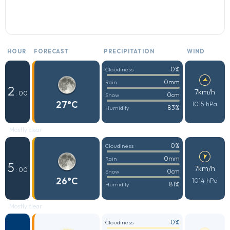
HOUR
FORECAST
PRECIPITATION
WIND
0%
Cloudiness
0mm
Rain
2
7km/h
: 00
0cm
Snow
27°C
1015 hPa
83%
Humidity
Mostly clear
0%
Cloudiness
0mm
Rain
5
7km/h
: 00
0cm
Snow
26°C
1014 hPa
81%
Humidity
Mostly clear
0%
Cloudiness