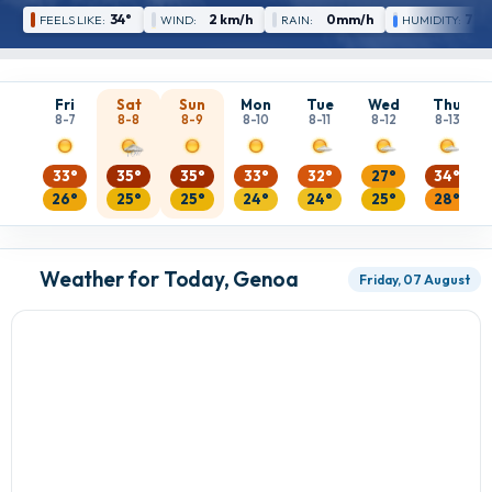
34°
2 km/h
0mm/h
77 
FEELS LIKE:
WIND:
RAIN:
HUMIDITY:
Fri
Sat
Sun
Mon
Tue
Wed
Thu
8-7
8-8
8-9
8-10
8-11
8-12
8-13
33°
35°
35°
33°
32°
27°
34°
26°
25°
25°
24°
24°
25°
28°
Weather for Today, Genoa
Friday, 07 August