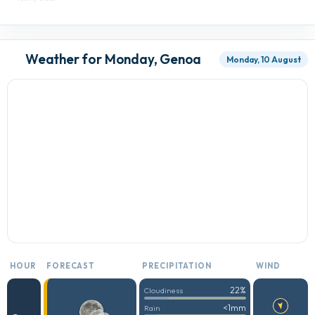
Weather for Monday, Genoa
Monday, 10 August
HOUR
FORECAST
PRECIPITATION
WIND
22%
Cloudiness
<1mm
Rain