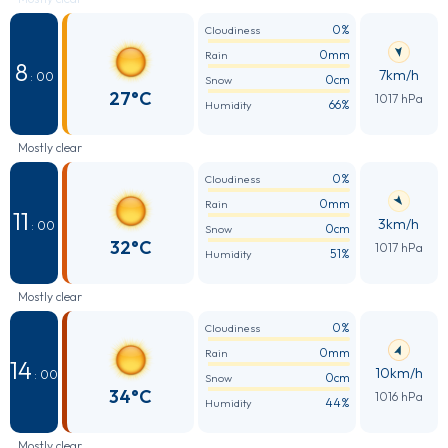
0%
Cloudiness
0mm
Rain
8
7km/h
: 00
0cm
Snow
27°C
1017 hPa
66%
Humidity
Mostly clear
0%
Cloudiness
0mm
Rain
11
3km/h
: 00
0cm
Snow
32°C
1017 hPa
51%
Humidity
Mostly clear
0%
Cloudiness
0mm
Rain
14
10km/h
: 00
0cm
Snow
34°C
1016 hPa
44%
Humidity
Mostly clear