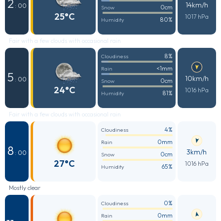
2
14km/h
: 00
0cm
Snow
25°C
1017 hPa
80%
Humidity
Fair with a few clouds with occasional rain
8%
Cloudiness
<1mm
Rain
5
10km/h
: 00
0cm
Snow
24°C
1016 hPa
81%
Humidity
Fair with a few clouds with occasional rain
4%
Cloudiness
0mm
Rain
8
3km/h
: 00
0cm
Snow
27°C
1016 hPa
65%
Humidity
Mostly clear
0%
Cloudiness
0mm
Rain