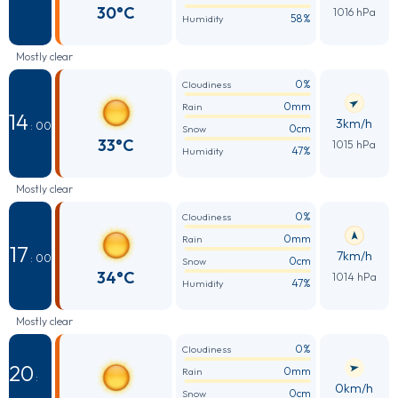
30°C
1016 hPa
58%
Humidity
Mostly clear
0%
Cloudiness
0mm
Rain
14
3km/h
: 00
0cm
Snow
33°C
1015 hPa
47%
Humidity
Mostly clear
0%
Cloudiness
0mm
Rain
17
7km/h
: 00
0cm
Snow
34°C
1014 hPa
47%
Humidity
Mostly clear
0%
Cloudiness
20
0mm
Rain
:
0km/h
0cm
Snow