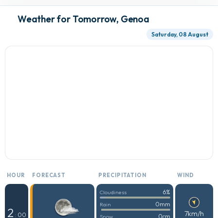
Weather for Tomorrow, Genoa
Saturday, 08 August
HOUR
FORECAST
PRECIPITATION
WIND
6%
Cloudiness
0mm
Rain
2
7km/h
: 00
0cm
Snow