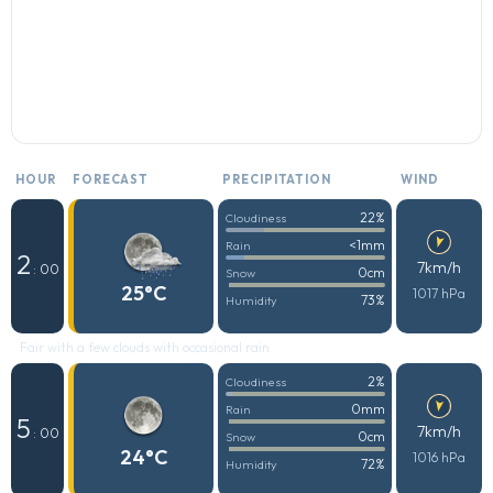
HOUR
FORECAST
PRECIPITATION
WIND
22%
Cloudiness
<1mm
Rain
2
7km/h
: 00
0cm
Snow
25°C
1017 hPa
73%
Humidity
Fair with a few clouds with occasional rain
2%
Cloudiness
0mm
Rain
5
7km/h
: 00
0cm
Snow
24°C
1016 hPa
72%
Humidity