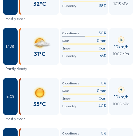
32°C
1013 hPa
58%
Humidity
Mostly clear
50%
Cloudiness
0mm
Rain
10km/h
17.08
0cm
Snow
31°C
1007 hPa
66%
Humidity
Partly cloudy
0%
Cloudiness
0mm
Rain
10km/h
18.08
0cm
Snow
35°C
1008 hPa
40%
Humidity
Mostly clear
0%
Cloudiness