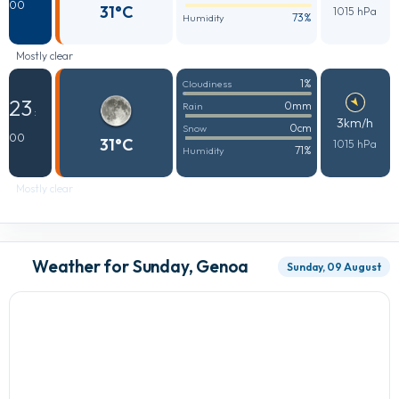
00
31°C
1015 hPa
73%
Humidity
Mostly clear
1%
Cloudiness
23
0mm
Rain
:
3km/h
0cm
Snow
00
31°C
1015 hPa
71%
Humidity
Mostly clear
Weather for Sunday, Genoa
Sunday, 09 August