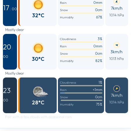
0mm
Rain
17
7km/h
: 00
0cm
Snow
32°C
1014 hPa
67%
Humidity
Mostly clear
3%
Cloudiness
20
0mm
Rain
:
3km/h
0cm
Snow
00
30°C
1013 hPa
82%
Humidity
Mostly clear
1%
Cloudiness
23
<1mm
Rain
:
7km/h
0cm
Snow
00
28°C
1014 hPa
75%
Humidity
Fair with a few clouds with occasional rain