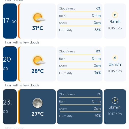
6%
Cloudiness
0mm
Rain
17
7km/h
: 00
0cm
Snow
31°C
1016 hPa
56%
Humidity
Fair with a few clouds
8%
Cloudiness
20
0mm
Rain
:
0km/h
0cm
Snow
00
28°C
1016 hPa
74%
Humidity
Fair with a few clouds
1%
Cloudiness
23
0mm
Rain
:
3km/h
0cm
Snow
00
27°C
1017 hPa
69%
Humidity
Mostly clear