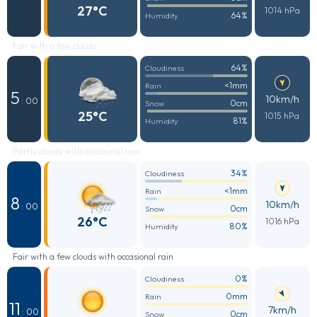
27°C
1014 hPa
64%
Humidity
Fair with a few clouds
64%
Cloudiness
<1mm
Rain
5
10km/h
: 00
0cm
Snow
25°C
1015 hPa
81%
Humidity
Partly cloudy with occasional rain
34%
Cloudiness
<1mm
Rain
8
10km/h
: 00
0cm
Snow
26°C
1016 hPa
80%
Humidity
Fair with a few clouds with occasional rain
0%
Cloudiness
0mm
Rain
11
7km/h
: 00
0cm
Snow