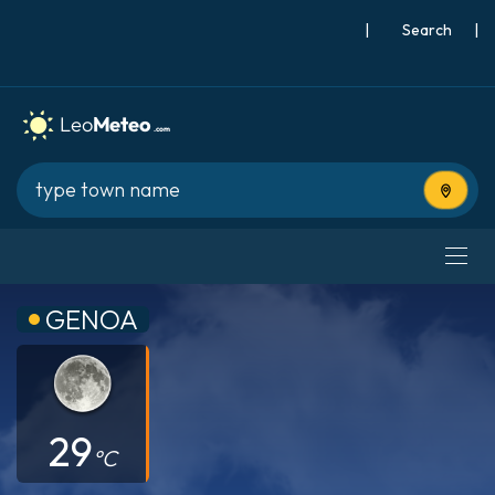
|
Search
|
Use cur
GENOA
29
°C