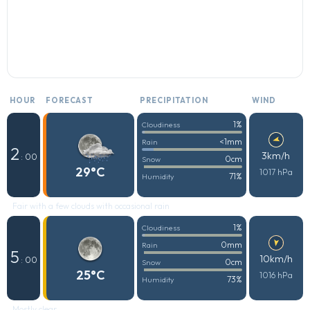
HOUR
FORECAST
PRECIPITATION
WIND
1%
Cloudiness
<1mm
Rain
2
3km/h
: 00
0cm
Snow
29°C
1017 hPa
71%
Humidity
Fair with a few clouds with occasional rain
1%
Cloudiness
0mm
Rain
5
10km/h
: 00
0cm
Snow
25°C
1016 hPa
73%
Humidity
Mostly clear