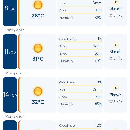
0mm
Rain
8
3km/h
: 00
0cm
Snow
28°C
1015 hPa
69%
Humidity
Mostly clear
1%
Cloudiness
0mm
Rain
11
3km/h
: 00
0cm
Snow
31°C
1015 hPa
70%
Humidity
Mostly clear
1%
Cloudiness
0mm
Rain
14
7km/h
: 00
0cm
Snow
32°C
1015 hPa
65%
Humidity
Mostly clear
2%
Cloudiness