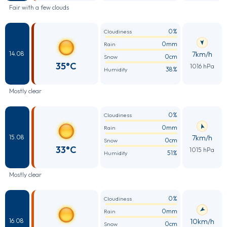
Fair with a few clouds
0%
Cloudiness
0mm
Rain
7km/h
14.08
0cm
Snow
35°C
1016 hPa
38%
Humidity
Mostly clear
0%
Cloudiness
0mm
Rain
7km/h
15.08
0cm
Snow
33°C
1015 hPa
51%
Humidity
Mostly clear
0%
Cloudiness
0mm
Rain
10km/h
16.08
0cm
Snow