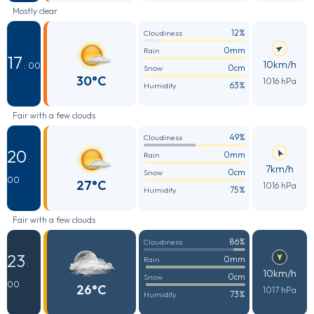
Mostly clear
12%
Cloudiness
0mm
Rain
17
10km/h
: 00
0cm
Snow
30°C
1016 hPa
63%
Humidity
Fair with a few clouds
49%
Cloudiness
20
0mm
Rain
:
7km/h
0cm
Snow
00
27°C
1016 hPa
75%
Humidity
Fair with a few clouds
86%
Cloudiness
23
0mm
Rain
:
10km/h
0cm
Snow
00
26°C
1017 hPa
73%
Humidity