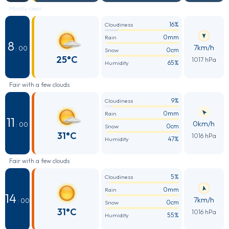
Mostly clear
16%
Cloudiness
0mm
Rain
8
7km/h
: 00
0cm
Snow
25°C
1017 hPa
65%
Humidity
Fair with a few clouds
9%
Cloudiness
0mm
Rain
11
0km/h
: 00
0cm
Snow
31°C
1016 hPa
47%
Humidity
Fair with a few clouds
5%
Cloudiness
0mm
Rain
14
7km/h
: 00
0cm
Snow
31°C
1016 hPa
55%
Humidity