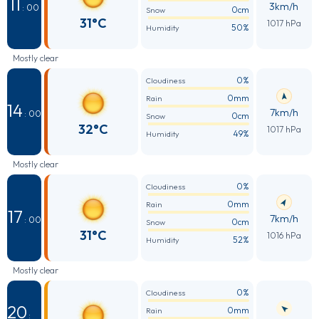
11
3km/h
: 00
0cm
Snow
31°C
1017 hPa
50%
Humidity
Mostly clear
0%
Cloudiness
0mm
Rain
14
7km/h
: 00
0cm
Snow
32°C
1017 hPa
49%
Humidity
Mostly clear
0%
Cloudiness
0mm
Rain
17
7km/h
: 00
0cm
Snow
31°C
1016 hPa
52%
Humidity
Mostly clear
0%
Cloudiness
20
0mm
Rain
: