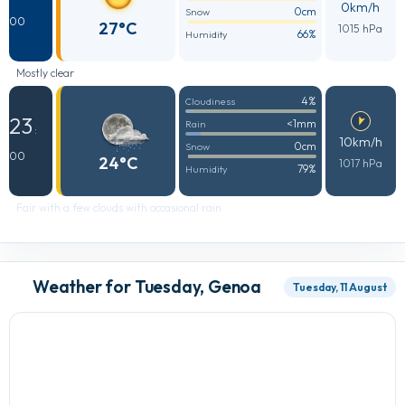
0km/h
0cm
Snow
00
27°C
1015 hPa
66%
Humidity
Mostly clear
4%
Cloudiness
23
<1mm
Rain
:
10km/h
0cm
Snow
00
24°C
1017 hPa
79%
Humidity
Fair with a few clouds with occasional rain
Weather for Tuesday, Genoa
Tuesday, 11 August