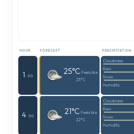
HOUR
FORECAST
PRECIPITATION
Cloudiness
25°C
Rain
Feels like
1
: 00
Snow
25°C
Humidity
Cloudiness
21°C
Rain
Feels like
4
: 00
Snow
22°C
Humidity