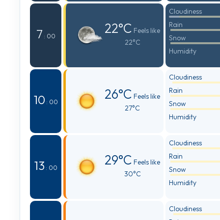
Cloudiness
22°C
Rain
Feels like
7
: 00
Snow
22°C
Humidity
Cloudiness
26°C
Rain
Feels like
10
: 00
Snow
27°C
Humidity
Cloudiness
29°C
Rain
Feels like
13
: 00
Snow
30°C
Humidity
Cloudiness