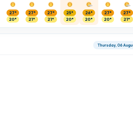
27°
27°
27°
25°
26°
27°
27°
20°
21°
21°
20°
20°
20°
21°
Thursday, 06 Augu