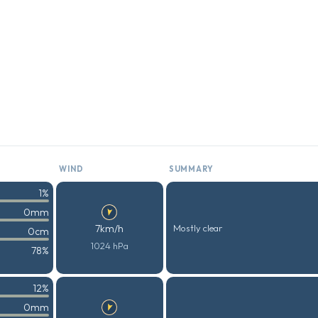
WIND
SUMMARY
1%
0mm
7km/h
Mostly clear
0cm
1024 hPa
78%
12%
0mm