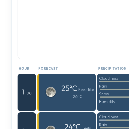
HOUR
FORECAST
PRECIPITATION
Cloudiness
25°C
Rain
Feels like
1
: 00
Snow
26°C
Humidity
Cloudiness
24°C
Rain
Feels