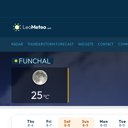
RADAR
THUNDERSTORM FORECAST
WIDGETS
CONTACT
COMM
FUNCHAL
25
°C
Thu
Fri
Sat
Sun
Mon
Tue
8-6
8-7
8-8
8-9
8-10
8-11