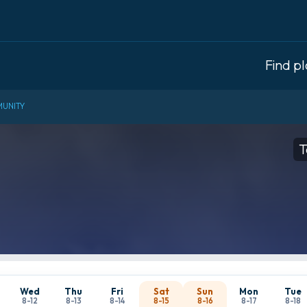
Find p
UNITY
T
Wed
Thu
Fri
Sat
Sun
Mon
Tue
8-12
8-13
8-14
8-15
8-16
8-17
8-18