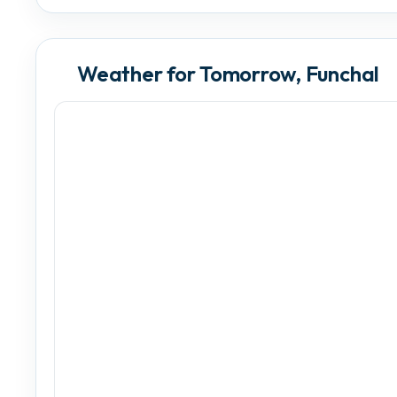
Weather for Tomorrow, Funchal