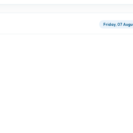
Friday, 07 Augu