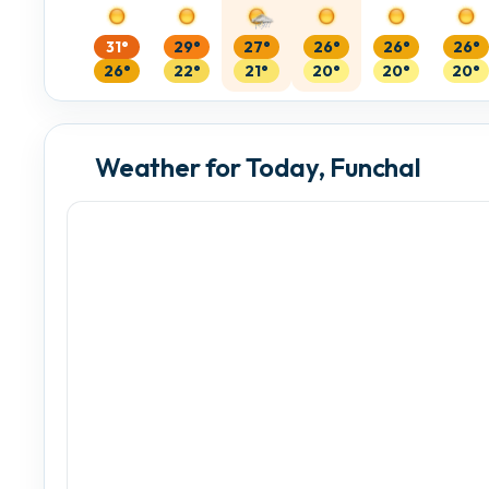
31°
29°
27°
26°
26°
26°
26°
22°
21°
20°
20°
20°
Weather for Today, Funchal