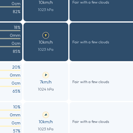
10km/h
Fair with a few clouds
0cm
1023 hPa
82%
18%
0mm
10km/h
Fair with a few clouds
0cm
1023 hPa
85%
20%
0mm
7km/h
Fair with a few clouds
0cm
1024 hPa
65%
10%
0mm
10km/h
Fair with a few clouds
0cm
1023 hPa
57%