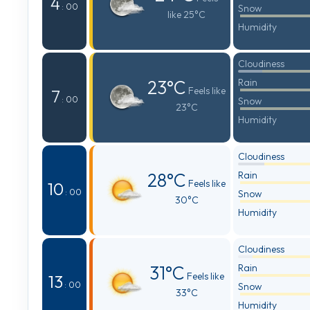
4
: 00
Snow
like 25°C
Humidity
Cloudiness
23°C
Rain
Feels like
7
: 00
Snow
23°C
Humidity
Cloudiness
28°C
Rain
Feels like
10
: 00
Snow
30°C
Humidity
Cloudiness
31°C
Rain
Feels like
13
: 00
Snow
33°C
Humidity