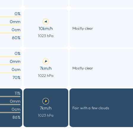
0%
0mm
10km/h
Mostly clear
0cm
1023 hPa
60%
0%
0mm
7km/h
Mostly clear
0cm
1022 hPa
70%
11%
0mm
7km/h
Fair with a few clouds
0cm
1023 hPa
86%