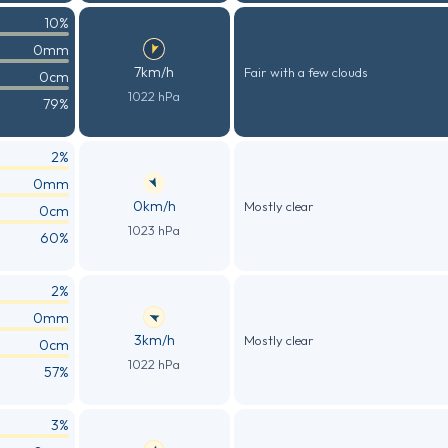
10%
0mm
7km/h
Fair with a few clouds
0cm
1022 hPa
79%
2%
0mm
0km/h
Mostly clear
0cm
1023 hPa
60%
2%
0mm
3km/h
Mostly clear
0cm
1022 hPa
57%
3%