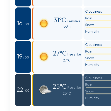
Cloudiness
31°C
Rain
Feels like
16
: 00
Snow
35°C
Humidity
Cloudiness
27°C
Rain
Feels like
19
: 00
Snow
27°C
Humidity
Cloudiness
25°C
Rain
Feels like
22
: 00
Snow
26°C
Humidity