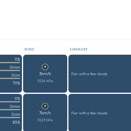
WIND
SUMMARY
11%
0mm
3km/h
Fair with a few clouds
0cm
1024 hPa
79%
9%
0mm
7km/h
Fair with a few clouds
0cm
1023 hPa
85%