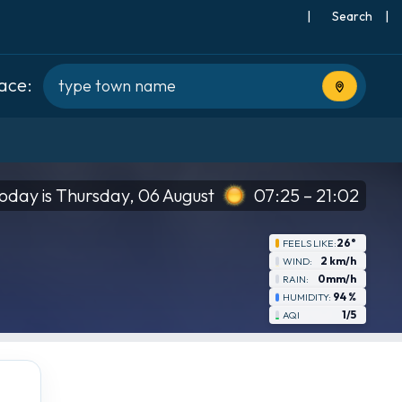
|
Search
|
lace:
Use current
oday is Thursday, 06 August
07:25 – 21:02
26°
FEELS LIKE:
2 km/h
WIND:
0mm/h
RAIN:
94 %
HUMIDITY:
1/5
AQI