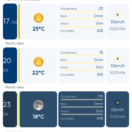
2%
Cloudiness
0mm
Rain
17
10km/h
: 00
0cm
Snow
25°C
1022 hPa
26%
Humidity
Mostly clear
1%
Cloudiness
20
0mm
Rain
:
10km/h
0cm
Snow
00
22°C
1023 hPa
36%
Humidity
Mostly clear
0%
Cloudiness
23
0mm
Rain
:
0km/h
0cm
Snow
00
18°C
1025 hPa
49%
Humidity
Mostly clear