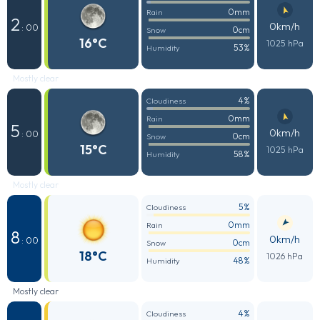
0mm
Rain
2
0km/h
: 00
0cm
Snow
16°C
1025 hPa
53%
Humidity
Mostly clear
4%
Cloudiness
0mm
Rain
5
0km/h
: 00
0cm
Snow
15°C
1025 hPa
58%
Humidity
Mostly clear
5%
Cloudiness
0mm
Rain
8
0km/h
: 00
0cm
Snow
18°C
1026 hPa
48%
Humidity
Mostly clear
4%
Cloudiness