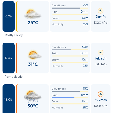
75%
Cloudiness
0mm
Rain
7km/h
16.08
0cm
Snow
25°C
1020 hPa
35%
Humidity
Mostly cloudy
50%
Cloudiness
0mm
Rain
14km/h
17.08
0cm
Snow
31°C
1017 hPa
26%
Humidity
Partly cloudy
75%
Cloudiness
6mm
Rain
39km/h
18.08
0cm
Snow
30°C
1008 hPa
28%
Humidity