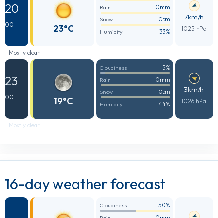
20
0mm
Rain
:
7km/h
0cm
Snow
00
23°C
1025 hPa
33%
Humidity
Mostly clear
5%
Cloudiness
23
0mm
Rain
:
3km/h
0cm
Snow
00
19°C
1026 hPa
44%
Humidity
Mostly clear
16-day weather forecast
50%
Cloudiness
0mm
Rain