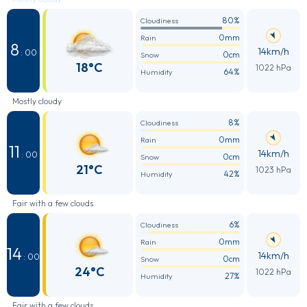
80%
Cloudiness
0mm
Rain
8
14km/h
: 00
0cm
Snow
18°C
1022 hPa
64%
Humidity
Mostly cloudy
8%
Cloudiness
0mm
Rain
11
14km/h
: 00
0cm
Snow
21°C
1023 hPa
42%
Humidity
Fair with a few clouds
6%
Cloudiness
0mm
Rain
14
14km/h
: 00
0cm
Snow
24°C
1022 hPa
27%
Humidity
Fair with a few clouds