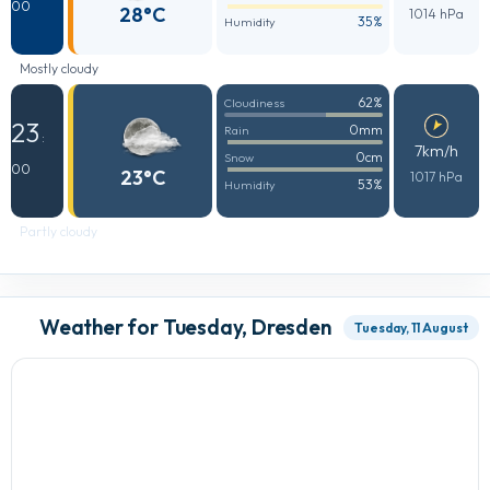
00
28°C
1014 hPa
35%
Humidity
Mostly cloudy
62%
Cloudiness
23
0mm
Rain
:
7km/h
0cm
Snow
00
23°C
1017 hPa
53%
Humidity
Partly cloudy
Weather for Tuesday, Dresden
Tuesday, 11 August