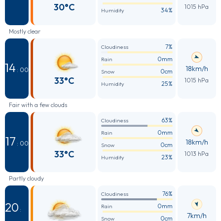
30°C
1015 hPa
34%
Humidity
Mostly clear
7%
Cloudiness
0mm
Rain
14
18km/h
: 00
0cm
Snow
33°C
1015 hPa
25%
Humidity
Fair with a few clouds
63%
Cloudiness
0mm
Rain
17
18km/h
: 00
0cm
Snow
33°C
1013 hPa
23%
Humidity
Partly cloudy
76%
Cloudiness
20
0mm
Rain
:
7km/h
0cm
Snow