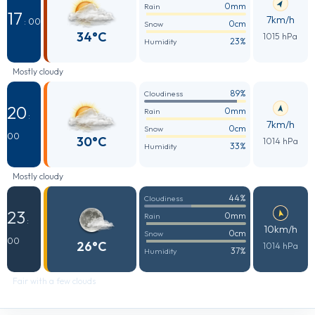
0mm
Rain
17
7km/h
: 00
0cm
Snow
34°C
1015 hPa
23%
Humidity
Mostly cloudy
89%
Cloudiness
20
0mm
Rain
:
7km/h
0cm
Snow
00
30°C
1014 hPa
33%
Humidity
Mostly cloudy
44%
Cloudiness
23
0mm
Rain
:
10km/h
0cm
Snow
00
26°C
1014 hPa
37%
Humidity
Fair with a few clouds