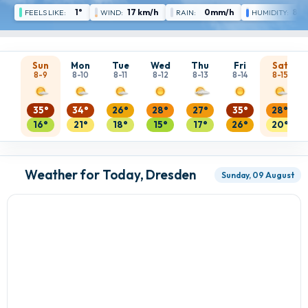
1°
17 km/h
0mm/h
85 
FEELS LIKE:
WIND:
RAIN:
HUMIDITY:
Sun
Mon
Tue
Wed
Thu
Fri
Sat
8-9
8-10
8-11
8-12
8-13
8-14
8-15
35°
34°
26°
28°
27°
35°
28°
16°
21°
18°
15°
17°
26°
20°
Weather for Today, Dresden
Sunday, 09 August