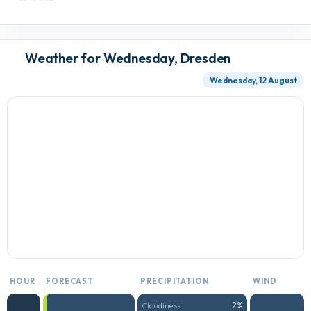
Weather for Wednesday, Dresden
Wednesday, 12 August
HOUR
FORECAST
PRECIPITATION
WIND
2%
Cloudiness