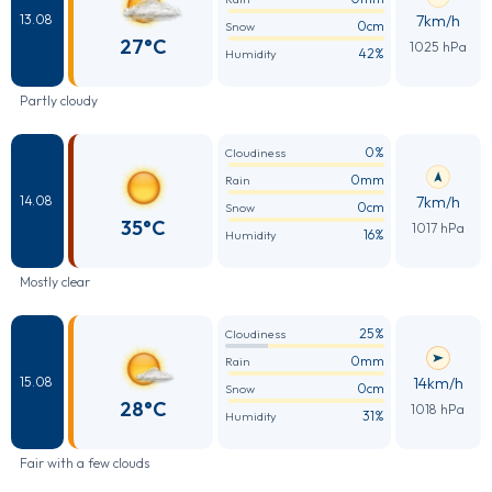
7km/h
13.08
0cm
Snow
27°C
1025 hPa
42%
Humidity
Partly cloudy
0%
Cloudiness
0mm
Rain
7km/h
14.08
0cm
Snow
35°C
1017 hPa
16%
Humidity
Mostly clear
25%
Cloudiness
0mm
Rain
14km/h
15.08
0cm
Snow
28°C
1018 hPa
31%
Humidity
Fair with a few clouds