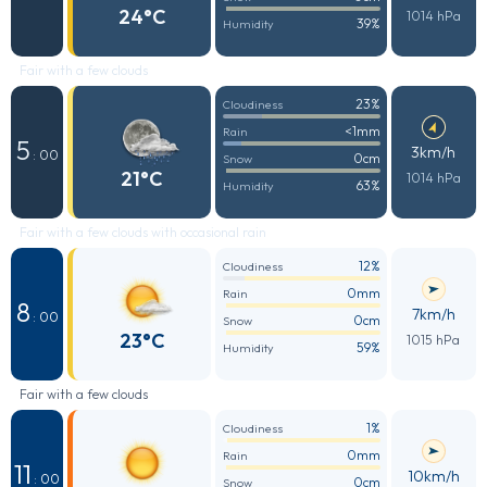
24°C
1014 hPa
39%
Humidity
Fair with a few clouds
23%
Cloudiness
<1mm
Rain
5
3km/h
: 00
0cm
Snow
21°C
1014 hPa
63%
Humidity
Fair with a few clouds with occasional rain
12%
Cloudiness
0mm
Rain
8
7km/h
: 00
0cm
Snow
23°C
1015 hPa
59%
Humidity
Fair with a few clouds
1%
Cloudiness
0mm
Rain
11
10km/h
: 00
0cm
Snow