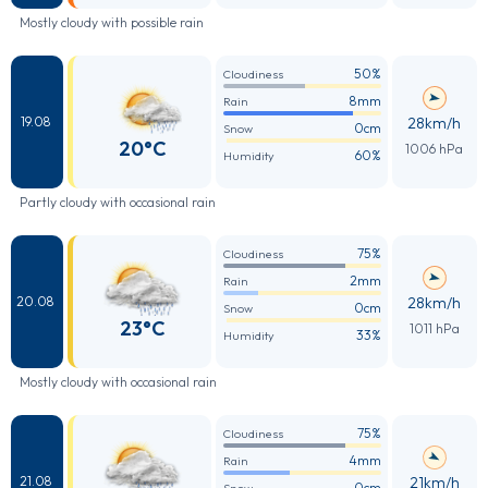
Mostly cloudy with possible rain
50%
Cloudiness
8mm
Rain
28km/h
19.08
0cm
Snow
20°C
1006 hPa
60%
Humidity
Partly cloudy with occasional rain
75%
Cloudiness
2mm
Rain
28km/h
20.08
0cm
Snow
23°C
1011 hPa
33%
Humidity
Mostly cloudy with occasional rain
75%
Cloudiness
4mm
Rain
21km/h
21.08
0cm