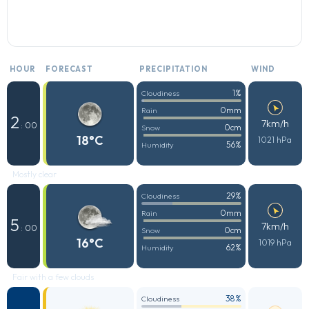
HOUR
FORECAST
PRECIPITATION
WIND
1%
Cloudiness
0mm
Rain
2
7km/h
: 00
0cm
Snow
18°C
1021 hPa
56%
Humidity
Mostly clear
29%
Cloudiness
0mm
Rain
5
7km/h
: 00
0cm
Snow
16°C
1019 hPa
62%
Humidity
Fair with a few clouds
38%
Cloudiness