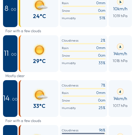
0mm
Rain
8
10km/h
: 00
0cm
Snow
24°C
1019 hPa
51%
Humidity
Fair with a few clouds
2%
Cloudiness
0mm
Rain
11
14km/h
: 00
0cm
Snow
29°C
1018 hPa
33%
Humidity
Mostly clear
7%
Cloudiness
0mm
Rain
14
14km/h
: 00
0cm
Snow
33°C
1017 hPa
25%
Humidity
Fair with a few clouds
96%
Cloudiness