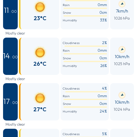
0mm
Rain
11
7km/h
: 00
0cm
Snow
23°C
1026 hPa
33%
Humidity
Mostly clear
2%
Cloudiness
0mm
Rain
14
10km/h
: 00
0cm
Snow
26°C
1025 hPa
26%
Humidity
Mostly clear
4%
Cloudiness
0mm
Rain
17
10km/h
: 00
0cm
Snow
27°C
1024 hPa
24%
Humidity
Mostly clear
5%
Cloudiness