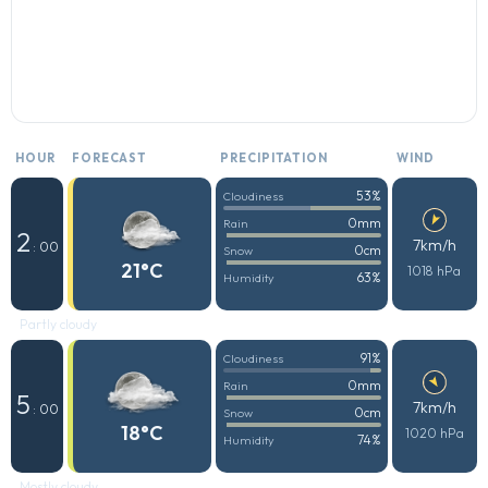
HOUR
FORECAST
PRECIPITATION
WIND
53%
Cloudiness
0mm
Rain
2
7km/h
: 00
0cm
Snow
21°C
1018 hPa
63%
Humidity
Partly cloudy
91%
Cloudiness
0mm
Rain
5
7km/h
: 00
0cm
Snow
18°C
1020 hPa
74%
Humidity
Mostly cloudy