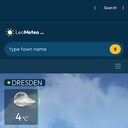
|
Search
|
Use cur
DRESDEN
4
°C