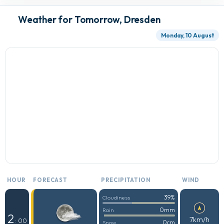
Weather for Tomorrow, Dresden
Monday, 10 August
HOUR
FORECAST
PRECIPITATION
WIND
39%
Cloudiness
0mm
Rain
2
7km/h
: 00
0cm
Snow