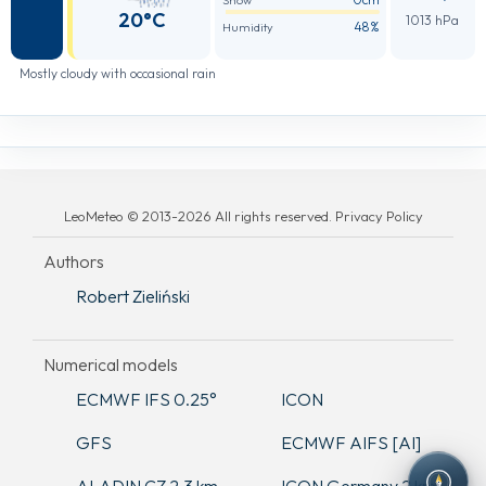
Snow
20°C
1013 hPa
48%
Humidity
Mostly cloudy with occasional rain
LeoMeteo © 2013-2026 All rights reserved. Privacy Policy
Authors
Robert Zieliński
Numerical models
ECMWF IFS 0.25°
ICON
GFS
ECMWF AIFS [AI]