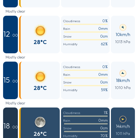
Mostly clear
0%
Cloudiness
0mm
Rain
12
10km/h
: 00
0cm
Snow
28°C
1013 hPa
62%
Humidity
Mostly clear
0%
Cloudiness
0mm
Rain
15
18km/h
: 00
0cm
Snow
28°C
1010 hPa
59%
Humidity
Mostly clear
1%
Cloudiness
0mm
Rain
18
14km/h
: 00
0cm
Snow
26°C
1011 hPa
70%
Humidity