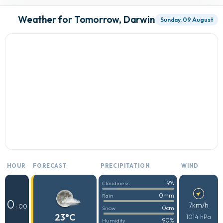
Weather for Tomorrow, Darwin
Sunday, 09 August
HOUR
FORECAST
PRECIPITATION
WIND
19%
Cloudiness
0mm
Rain
0
7km/h
: 00
0cm
Snow
23°C
1014 hPa
90%
Humidity