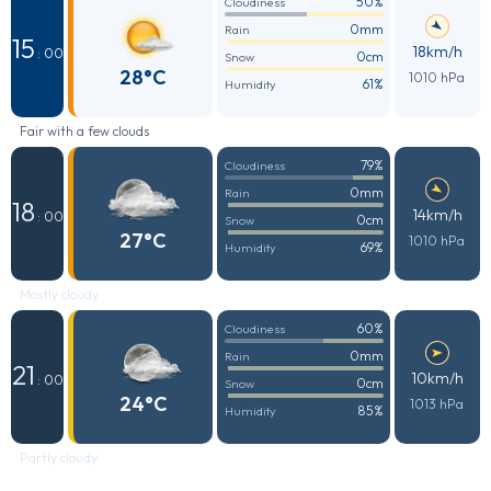
50%
Cloudiness
0mm
Rain
15
18km/h
: 00
0cm
Snow
28°C
1010 hPa
61%
Humidity
Fair with a few clouds
79%
Cloudiness
0mm
Rain
18
14km/h
: 00
0cm
Snow
27°C
1010 hPa
69%
Humidity
Mostly cloudy
60%
Cloudiness
0mm
Rain
21
10km/h
: 00
0cm
Snow
24°C
1013 hPa
85%
Humidity
Partly cloudy