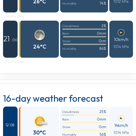
26°C
1012 hPa
74%
Humidity
Mostly clear
2%
Cloudiness
0mm
Rain
21
10km/h
: 00
0cm
Snow
24°C
1014 hPa
86%
Humidity
Mostly clear
16-day weather forecast
25%
Cloudiness
0mm
Rain
14km/h
12.08
0cm
Snow
30°C
1014 hPa
56%
Humidity