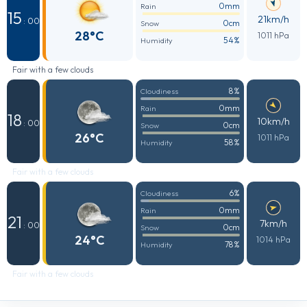
0mm
Rain
15
21km/h
: 00
0cm
Snow
28°C
1011 hPa
54%
Humidity
Fair with a few clouds
8%
Cloudiness
0mm
Rain
18
10km/h
: 00
0cm
Snow
26°C
1011 hPa
58%
Humidity
Fair with a few clouds
6%
Cloudiness
0mm
Rain
21
7km/h
: 00
0cm
Snow
24°C
1014 hPa
78%
Humidity
Fair with a few clouds