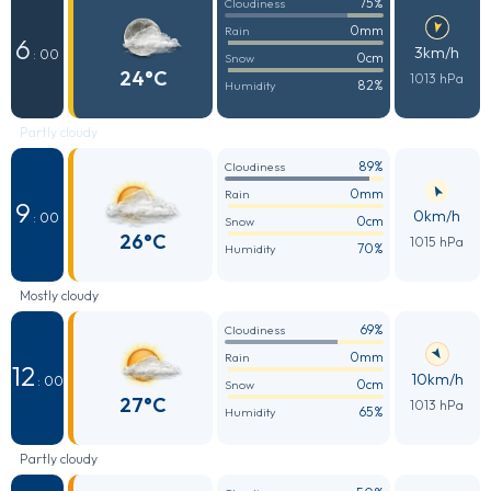
75%
Cloudiness
0mm
Rain
6
3km/h
: 00
0cm
Snow
24°C
1013 hPa
82%
Humidity
Partly cloudy
89%
Cloudiness
0mm
Rain
9
0km/h
: 00
0cm
Snow
26°C
1015 hPa
70%
Humidity
Mostly cloudy
69%
Cloudiness
0mm
Rain
12
10km/h
: 00
0cm
Snow
27°C
1013 hPa
65%
Humidity
Partly cloudy