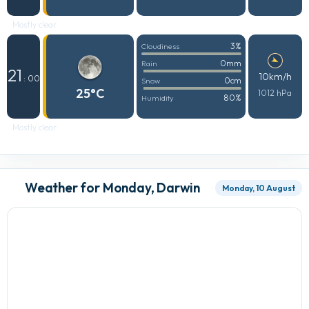
Mostly clear
3%
Cloudiness
0mm
Rain
21
10km/h
: 00
0cm
Snow
25°C
1012 hPa
80%
Humidity
Mostly clear
Weather for Monday, Darwin
Monday, 10 August