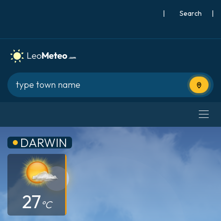
|
Search
|
Use cur
DARWIN
27
°C