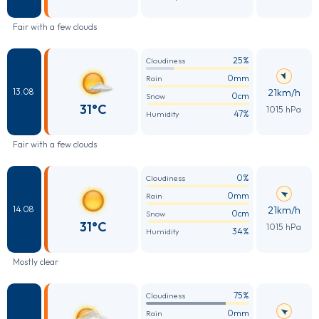
Fair with a few clouds
25%
Cloudiness
0mm
Rain
21km/h
13.08
0cm
Snow
31°C
1015 hPa
47%
Humidity
Fair with a few clouds
0%
Cloudiness
0mm
Rain
21km/h
14.08
0cm
Snow
31°C
1015 hPa
34%
Humidity
Mostly clear
75%
Cloudiness
0mm
Rain