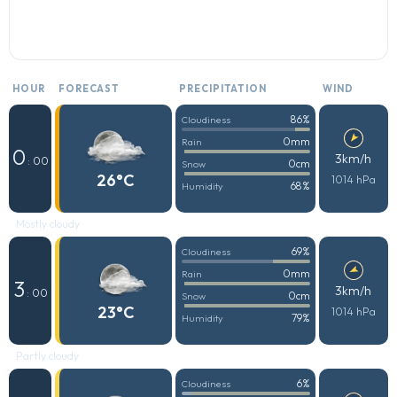
HOUR
FORECAST
PRECIPITATION
WIND
86%
Cloudiness
0mm
Rain
0
3km/h
: 00
0cm
Snow
26°C
1014 hPa
68%
Humidity
Mostly cloudy
69%
Cloudiness
0mm
Rain
3
3km/h
: 00
0cm
Snow
23°C
1014 hPa
79%
Humidity
Partly cloudy
6%
Cloudiness