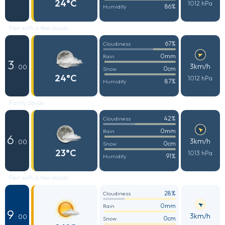
24°C
1012 hPa
86%
Humidity
Fair with a few clouds
67%
Cloudiness
0mm
Rain
3
3km/h
: 00
0cm
Snow
24°C
1012 hPa
87%
Humidity
Partly cloudy
42%
Cloudiness
0mm
Rain
6
3km/h
: 00
0cm
Snow
23°C
1013 hPa
91%
Humidity
Fair with a few clouds
28%
Cloudiness
0mm
Rain
9
3km/h
: 00
0cm
Snow