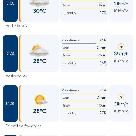
21km/h
15.08
0cm
Snow
30°C
1016 hPa
27%
Humidity
Mostly cloudy
75%
Cloudiness
0mm
Rain
28km/h
16.08
0cm
Snow
28°C
1017 hPa
26%
Humidity
Mostly cloudy
25%
Cloudiness
0mm
Rain
21km/h
17.08
0cm
Snow
28°C
1016 hPa
27%
Humidity
Fair with a few clouds