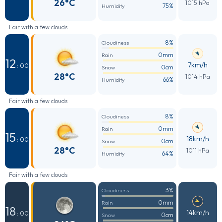
26°C
1015 hPa
75%
Humidity
Fair with a few clouds
8%
Cloudiness
0mm
Rain
12
7km/h
: 00
0cm
Snow
28°C
1014 hPa
66%
Humidity
Fair with a few clouds
8%
Cloudiness
0mm
Rain
15
18km/h
: 00
0cm
Snow
28°C
1011 hPa
64%
Humidity
Fair with a few clouds
3%
Cloudiness
0mm
Rain
18
14km/h
: 00
0cm
Snow