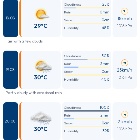
25%
Cloudiness
0mm
Rain
18km/h
18.08
0cm
Snow
29°C
1016 hPa
48%
Humidity
Fair with a few clouds
50%
Cloudiness
3mm
Rain
25km/h
19.08
0cm
Snow
30°C
1016 hPa
40%
Humidity
Partly cloudy with occasional rain
100%
Cloudiness
2mm
Rain
21km/h
20.08
0cm
Snow
30°C
1016 hPa
39%
Humidity