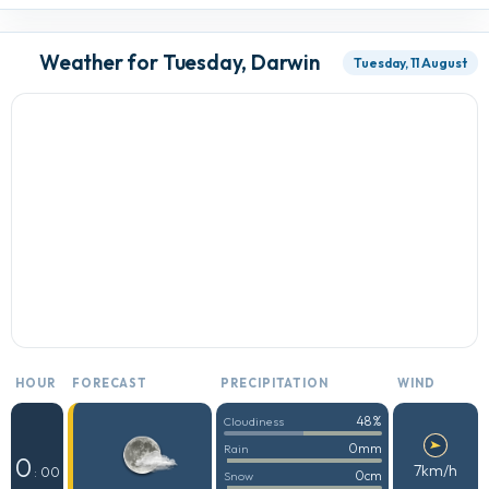
Weather for Tuesday, Darwin
Tuesday, 11 August
HOUR
FORECAST
PRECIPITATION
WIND
48%
Cloudiness
0mm
Rain
0
7km/h
: 00
0cm
Snow