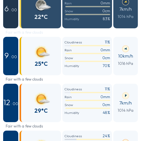
0mm
Rain
6
7km/h
: 00
0cm
Snow
22°C
1014 hPa
83%
Humidity
Fair with a few clouds
11%
Cloudiness
0mm
Rain
9
10km/h
: 00
0cm
Snow
25°C
1016 hPa
70%
Humidity
Fair with a few clouds
11%
Cloudiness
0mm
Rain
12
7km/h
: 00
0cm
Snow
29°C
1014 hPa
48%
Humidity
Fair with a few clouds
24%
Cloudiness