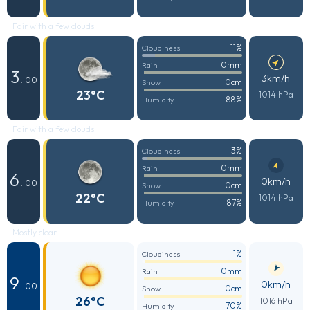
Fair with a few clouds
11%
Cloudiness
0mm
Rain
3
3km/h
: 00
0cm
Snow
23°C
1014 hPa
88%
Humidity
Fair with a few clouds
3%
Cloudiness
0mm
Rain
6
0km/h
: 00
0cm
Snow
22°C
1014 hPa
87%
Humidity
Mostly clear
1%
Cloudiness
0mm
Rain
9
0km/h
: 00
0cm
Snow
26°C
1016 hPa
70%
Humidity