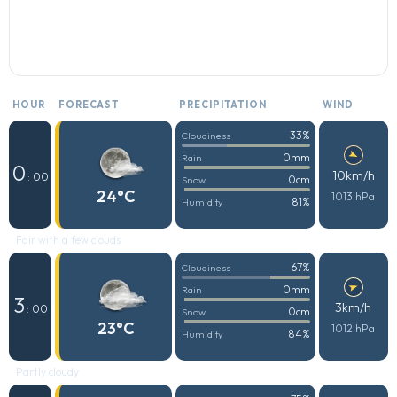
HOUR
FORECAST
PRECIPITATION
WIND
33%
Cloudiness
0mm
Rain
0
10km/h
: 00
0cm
Snow
24°C
1013 hPa
81%
Humidity
Fair with a few clouds
67%
Cloudiness
0mm
Rain
3
3km/h
: 00
0cm
Snow
23°C
1012 hPa
84%
Humidity
Partly cloudy