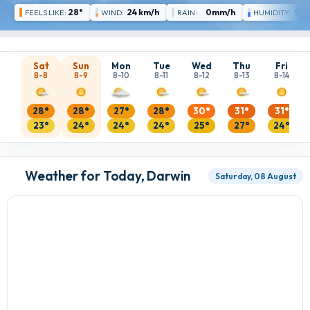
28°
24 km/h
0mm/h
54 
FEELS LIKE:
WIND:
RAIN:
HUMIDITY:
Sat
Sun
Mon
Tue
Wed
Thu
Fri
8-8
8-9
8-10
8-11
8-12
8-13
8-14
28°
28°
27°
28°
30°
31°
31°
23°
24°
24°
24°
25°
27°
24°
Weather for Today, Darwin
Saturday, 08 August