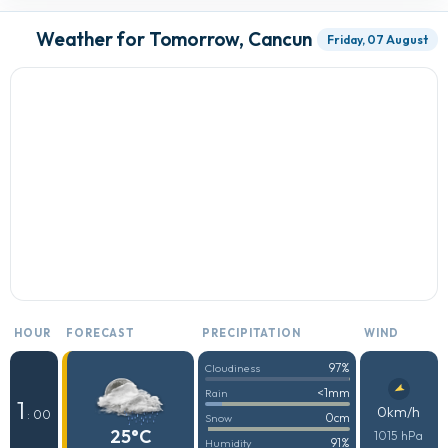
Weather for Tomorrow, Cancun
Friday, 07 August
HOUR
FORECAST
PRECIPITATION
WIND
97%
Cloudiness
<1mm
Rain
1
0km/h
: 00
0cm
Snow
25°C
1015 hPa
91%
Humidity