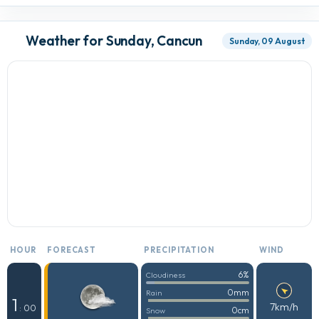
Weather for Sunday, Cancun
Sunday, 09 August
HOUR
FORECAST
PRECIPITATION
WIND
6%
Cloudiness
0mm
Rain
1
7km/h
: 00
0cm
Snow