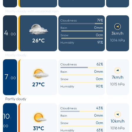
Mostly cloudy with occasional rain
79%
Cloudiness
0mm
Rain
4
3km/h
: 00
0cm
Snow
26°C
1014 hPa
91%
Humidity
Mostly cloudy
62%
Cloudiness
0mm
Rain
7
7km/h
: 00
0cm
Snow
27°C
1015 hPa
90%
Humidity
Partly cloudy
43%
Cloudiness
10
0mm
Rain
:
10km/h
0cm
Snow
00
31°C
1016 hPa
63%
Humidity