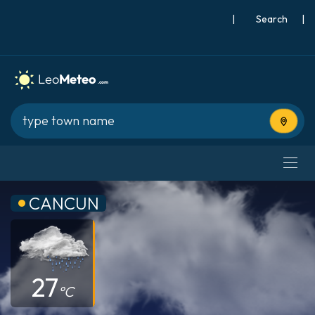
|
Search
|
Use cur
CANCUN
27
°C