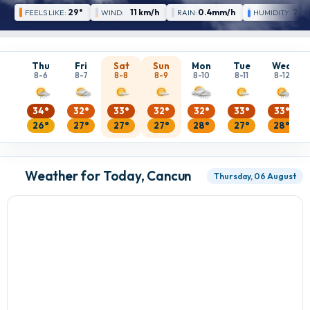
29°
11 km/h
0.4mm/h
78 
FEELS LIKE:
WIND:
RAIN:
HUMIDITY:
Thu
Fri
Sat
Sun
Mon
Tue
Wed
8-6
8-7
8-8
8-9
8-10
8-11
8-12
34°
32°
33°
32°
32°
33°
33°
26°
27°
27°
27°
28°
27°
28°
Weather for Today, Cancun
Thursday, 06 August