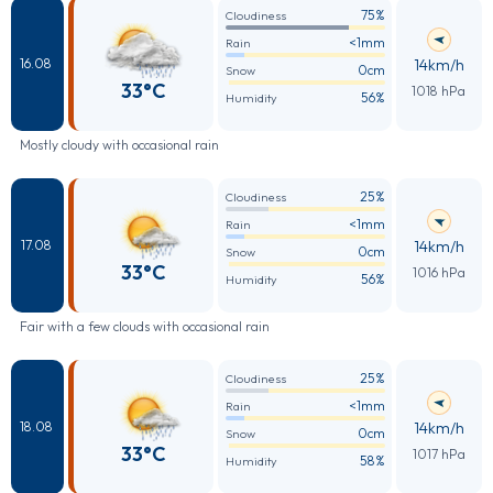
75%
Cloudiness
<1mm
Rain
14km/h
16.08
0cm
Snow
33°C
1018 hPa
56%
Humidity
Mostly cloudy with occasional rain
25%
Cloudiness
<1mm
Rain
14km/h
17.08
0cm
Snow
33°C
1016 hPa
56%
Humidity
Fair with a few clouds with occasional rain
25%
Cloudiness
<1mm
Rain
14km/h
18.08
0cm
Snow
33°C
1017 hPa
58%
Humidity