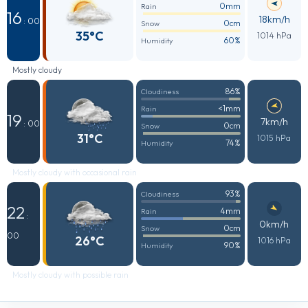
0mm
Rain
16
18km/h
: 00
0cm
Snow
35°C
1014 hPa
60%
Humidity
Mostly cloudy
86%
Cloudiness
<1mm
Rain
19
7km/h
: 00
0cm
Snow
31°C
1015 hPa
74%
Humidity
Mostly cloudy with occasional rain
93%
Cloudiness
22
4mm
Rain
:
0km/h
0cm
Snow
00
26°C
1016 hPa
90%
Humidity
Mostly cloudy with possible rain