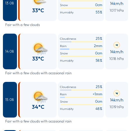
14km/h
13.08
0cm
Snow
33°C
1017 hPa
55%
Humidity
Fair with a few clouds
25%
Cloudiness
2mm
Rain
14km/h
14.08
0cm
Snow
33°C
1018 hPa
58%
Humidity
Fair with a few clouds with occasional rain
25%
Cloudiness
<1mm
Rain
14km/h
15.08
0cm
Snow
34°C
1019 hPa
48%
Humidity
Fair with a few clouds with occasional rain