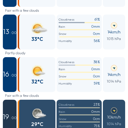
Fair with a few clouds
61%
Cloudiness
0mm
Rain
13
14km/h
: 00
0cm
Snow
33°C
1015 hPa
56%
Humidity
Partly cloudy
38%
Cloudiness
0mm
Rain
16
14km/h
: 00
0cm
Snow
32°C
1014 hPa
59%
Humidity
Fair with a few clouds
23%
Cloudiness
0mm
Rain
19
10km/h
: 00
0cm
Snow
29°C
1014 hPa
75%
Humidity