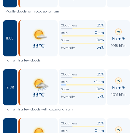
Mostly cloudy with occasional rain
25%
Cloudiness
0mm
Rain
14km/h
11.08
0cm
Snow
33°C
1018 hPa
54%
Humidity
Fair with a few clouds
25%
Cloudiness
<1mm
Rain
14km/h
12.08
0cm
Snow
33°C
1016 hPa
57%
Humidity
Fair with a few clouds with occasional rain
25%
Cloudiness
0mm
Rain