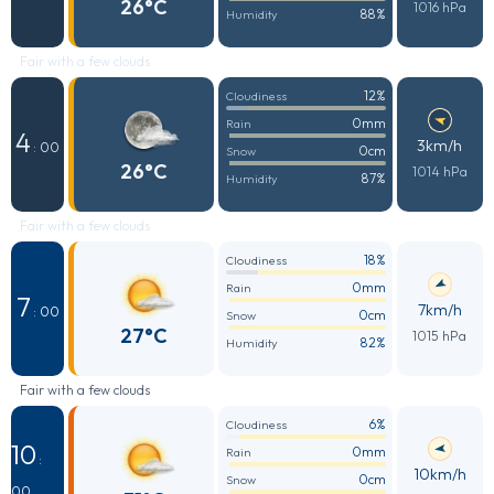
26°C
1016 hPa
88%
Humidity
Fair with a few clouds
12%
Cloudiness
0mm
Rain
4
3km/h
: 00
0cm
Snow
26°C
1014 hPa
87%
Humidity
Fair with a few clouds
18%
Cloudiness
0mm
Rain
7
7km/h
: 00
0cm
Snow
27°C
1015 hPa
82%
Humidity
Fair with a few clouds
6%
Cloudiness
10
0mm
Rain
:
10km/h
0cm
Snow
00