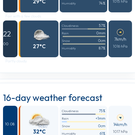
29°C
1015 hPa
74%
Humidity
Fair with a few clouds
57%
Cloudiness
22
0mm
Rain
:
7km/h
0cm
Snow
00
27°C
1016 hPa
87%
Humidity
Partly cloudy
16-day weather forecast
75%
Cloudiness
<1mm
Rain
14km/h
10.08
0cm
Snow
32°C
1017 hPa
61%
Humidity