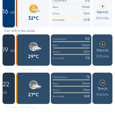
15%
Cloudiness
0mm
Rain
16
14km/h
: 00
0cm
Snow
32°C
1014 hPa
54%
Humidity
Fair with a few clouds
16%
Cloudiness
0mm
Rain
19
10km/h
: 00
0cm
Snow
29°C
1015 hPa
71%
Humidity
Fair with a few clouds
7%
Cloudiness
22
0mm
Rain
:
7km/h
0cm
Snow
00
27°C
1016 hPa
86%
Humidity
Fair with a few clouds