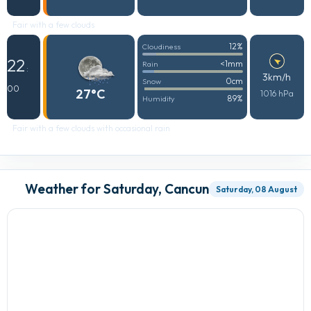
Fair with a few clouds
12%
Cloudiness
22
<1mm
Rain
:
3km/h
0cm
Snow
00
27°C
1016 hPa
89%
Humidity
Fair with a few clouds with occasional rain
Weather for Saturday, Cancun
Saturday, 08 August