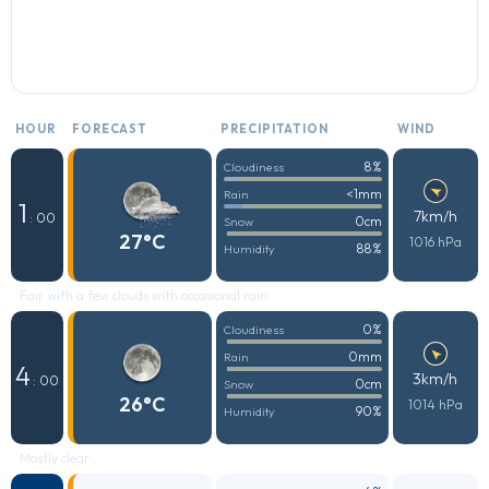
HOUR
FORECAST
PRECIPITATION
WIND
8%
Cloudiness
<1mm
Rain
1
7km/h
: 00
0cm
Snow
27°C
1016 hPa
88%
Humidity
Fair with a few clouds with occasional rain
0%
Cloudiness
0mm
Rain
4
3km/h
: 00
0cm
Snow
26°C
1014 hPa
90%
Humidity
Mostly clear