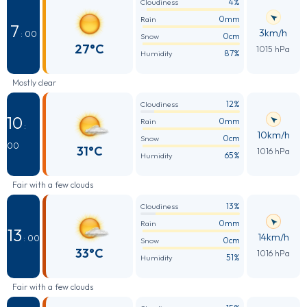
4%
Cloudiness
0mm
Rain
7
3km/h
: 00
0cm
Snow
27°C
1015 hPa
87%
Humidity
Mostly clear
12%
Cloudiness
10
0mm
Rain
:
10km/h
0cm
Snow
00
31°C
1016 hPa
65%
Humidity
Fair with a few clouds
13%
Cloudiness
0mm
Rain
13
14km/h
: 00
0cm
Snow
33°C
1016 hPa
51%
Humidity
Fair with a few clouds