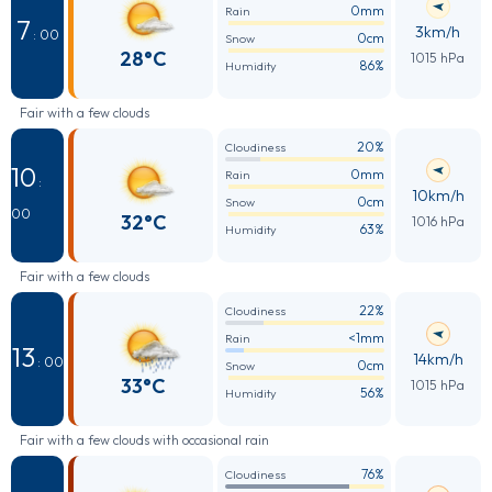
0mm
Rain
7
3km/h
: 00
0cm
Snow
28°C
1015 hPa
86%
Humidity
Fair with a few clouds
20%
Cloudiness
10
0mm
Rain
:
10km/h
0cm
Snow
00
32°C
1016 hPa
63%
Humidity
Fair with a few clouds
22%
Cloudiness
<1mm
Rain
13
14km/h
: 00
0cm
Snow
33°C
1015 hPa
56%
Humidity
Fair with a few clouds with occasional rain
76%
Cloudiness