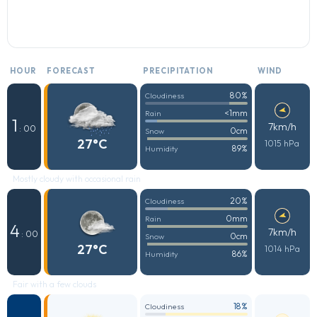
HOUR
FORECAST
PRECIPITATION
WIND
80%
Cloudiness
<1mm
Rain
1
7km/h
: 00
0cm
Snow
27°C
1015 hPa
89%
Humidity
Mostly cloudy with occasional rain
20%
Cloudiness
0mm
Rain
4
7km/h
: 00
0cm
Snow
27°C
1014 hPa
86%
Humidity
Fair with a few clouds
18%
Cloudiness