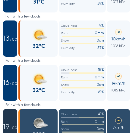
31°C
1017 hPa
59%
Humidity
Fair with a few clouds
9%
Cloudiness
0mm
Rain
13
10km/h
: 00
0cm
Snow
32°C
1016 hPa
57%
Humidity
Fair with a few clouds
18%
Cloudiness
0mm
Rain
16
14km/h
: 00
0cm
Snow
32°C
1015 hPa
61%
Humidity
Fair with a few clouds
41%
Cloudiness
0mm
Rain
19
7km/h
: 00
0cm
Snow