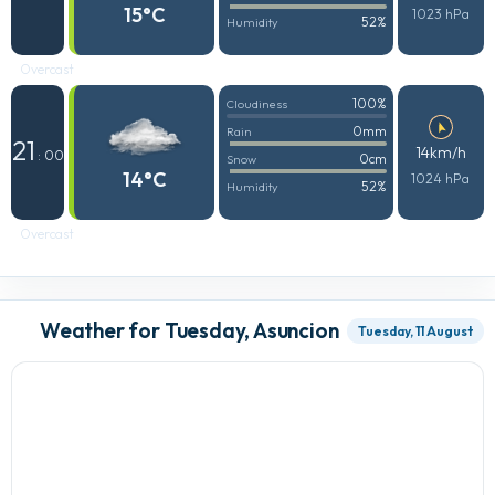
15°C
1023 hPa
52%
Humidity
Overcast
100%
Cloudiness
0mm
Rain
21
14km/h
: 00
0cm
Snow
14°C
1024 hPa
52%
Humidity
Overcast
Weather for Tuesday, Asuncion
Tuesday, 11 August