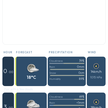
HOUR
FORECAST
PRECIPITATION
WIND
39%
Cloudiness
0mm
Rain
0
14km/h
: 00
0cm
Snow
18°C
1015 hPa
89%
Humidity
Fair with a few clouds
69%
Cloudiness
<1mm
Rain
3
18km/h
: 00