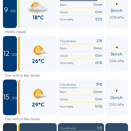
0mm
Rain
9
3km/h
: 00
0cm
Snow
18°C
1016 hPa
85%
Humidity
Mostly cloudy
21%
Cloudiness
0mm
Rain
12
3km/h
: 00
0cm
Snow
26°C
1014 hPa
60%
Humidity
Fair with a few clouds
39%
Cloudiness
0mm
Rain
15
0km/h
: 00
0cm
Snow
29°C
1010 hPa
50%
Humidity
Fair with a few clouds
0%
Cloudiness