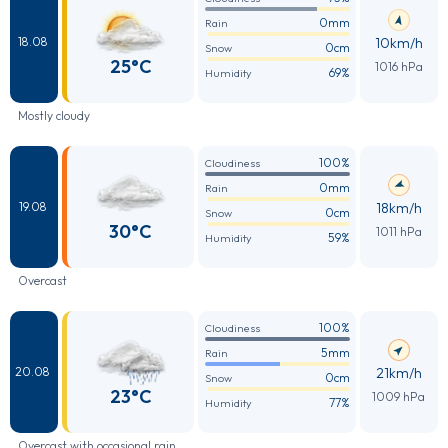
0mm
Rain
10km/h
18.08
0cm
Snow
25°C
1016 hPa
69%
Humidity
Mostly cloudy
100%
Cloudiness
0mm
Rain
18km/h
19.08
0cm
Snow
30°C
1011 hPa
59%
Humidity
Overcast
100%
Cloudiness
5mm
Rain
21km/h
20.08
0cm
Snow
23°C
1009 hPa
77%
Humidity
Overcast with occasional rain