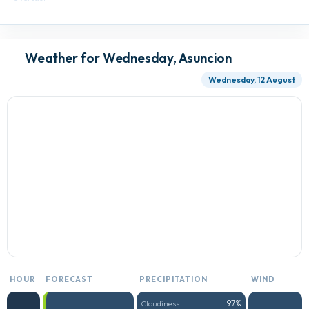
Weather for Wednesday, Asuncion
Wednesday, 12 August
HOUR
FORECAST
PRECIPITATION
WIND
97%
Cloudiness