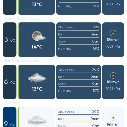
13°C
1021 hPa
64%
Humidity
Fair with a few clouds
29%
Cloudiness
0mm
Rain
3
18km/h
: 00
0cm
Snow
14°C
1021 hPa
59%
Humidity
Fair with a few clouds
100%
Cloudiness
0mm
Rain
6
18km/h
: 00
0cm
Snow
13°C
1021 hPa
57%
Humidity
Overcast
100%
Cloudiness
0mm
Rain
9
14km/h
: 00
0cm
Snow