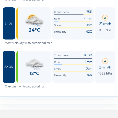
75%
Cloudiness
<1mm
Rain
21km/h
21.08
0cm
Snow
24°C
1011 hPa
62%
Humidity
Mostly cloudy with occasional rain
100%
Cloudiness
2mm
Rain
21km/h
22.08
0cm
Snow
12°C
1022 hPa
74%
Humidity
Overcast with occasional rain