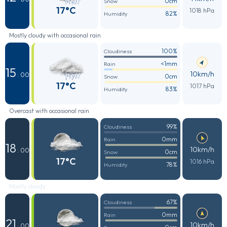
0cm
Snow
17°C
1018 hPa
82%
Humidity
Mostly cloudy with occasional rain
100%
Cloudiness
<1mm
Rain
15
10km/h
: 00
0cm
Snow
17°C
1017 hPa
83%
Humidity
Overcast with occasional rain
99%
Cloudiness
0mm
Rain
18
10km/h
: 00
0cm
Snow
17°C
1016 hPa
78%
Humidity
Mostly cloudy
67%
Cloudiness
0mm
Rain
21
10km/h
: 00