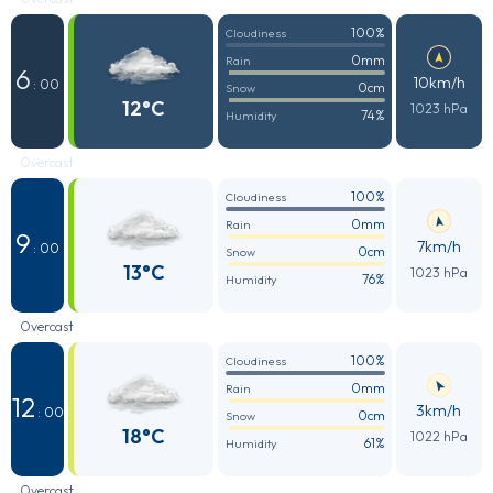
100%
Cloudiness
0mm
Rain
6
10km/h
: 00
0cm
Snow
12°C
1023 hPa
74%
Humidity
Overcast
100%
Cloudiness
0mm
Rain
9
7km/h
: 00
0cm
Snow
13°C
1023 hPa
76%
Humidity
Overcast
100%
Cloudiness
0mm
Rain
12
3km/h
: 00
0cm
Snow
18°C
1022 hPa
61%
Humidity
Overcast