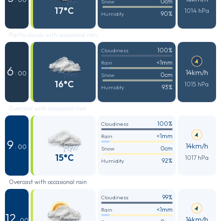
0cm
Snow
17°C
1014 hPa
90%
Humidity
Partly cloudy with occasional rain
100%
Cloudiness
<1mm
Rain
6
14km/h
: 00
0cm
Snow
16°C
1015 hPa
93%
Humidity
Overcast with occasional rain
100%
Cloudiness
<1mm
Rain
9
14km/h
: 00
0cm
Snow
15°C
1017 hPa
92%
Humidity
Overcast with occasional rain
99%
Cloudiness
<1mm
Rain
12
14km/h
: 00