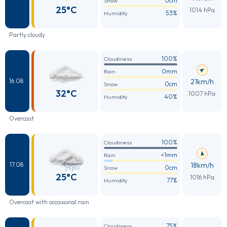
0cm
Snow
25°C
1014 hPa
53%
Humidity
Partly cloudy
100%
Cloudiness
0mm
Rain
21km/h
16.08
0cm
Snow
32°C
1007 hPa
40%
Humidity
Overcast
100%
Cloudiness
<1mm
Rain
18km/h
17.08
0cm
Snow
25°C
1016 hPa
77%
Humidity
Overcast with occasional rain
75%
Cloudiness