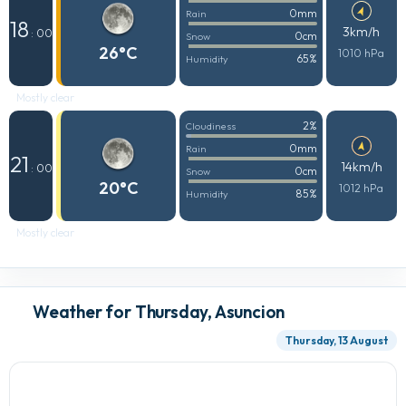
0mm
Rain
18
3km/h
: 00
0cm
Snow
26°C
1010 hPa
65%
Humidity
Mostly clear
2%
Cloudiness
0mm
Rain
21
14km/h
: 00
0cm
Snow
20°C
1012 hPa
85%
Humidity
Mostly clear
Weather for Thursday, Asuncion
Thursday, 13 August