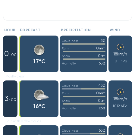
HOUR
FORECAST
PRECIPITATION
WIND
3%
Cloudiness
0mm
Rain
0
18km/h
: 00
0cm
Snow
17°C
1011 hPa
65%
Humidity
Mostly clear
43%
Cloudiness
0mm
Rain
3
18km/h
: 00
0cm
Snow
16°C
1012 hPa
66%
Humidity
Fair with a few clouds
63%
Cloudiness