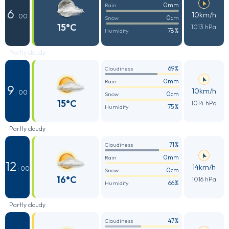
0mm
Rain
6
10km/h
: 00
0cm
Snow
15°C
1013 hPa
78%
Humidity
Partly cloudy
69%
Cloudiness
0mm
Rain
9
10km/h
: 00
0cm
Snow
15°C
1014 hPa
75%
Humidity
Partly cloudy
71%
Cloudiness
0mm
Rain
12
14km/h
: 00
0cm
Snow
16°C
1016 hPa
66%
Humidity
Partly cloudy
47%
Cloudiness