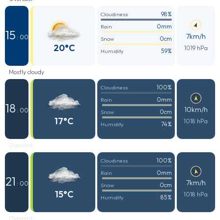
98%
Cloudiness
0mm
Rain
15
7km/h
: 00
0cm
Snow
20°C
1019 hPa
59%
Humidity
Mostly cloudy
100%
Cloudiness
0mm
Rain
18
10km/h
: 00
0cm
Snow
17°C
1018 hPa
74%
Humidity
Overcast
100%
Cloudiness
0mm
Rain
21
7km/h
: 00
0cm
Snow
15°C
1018 hPa
85%
Humidity
Overcast