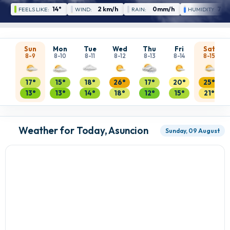
14°
2 km/h
0mm/h
79 
FEELS LIKE:
WIND:
RAIN:
HUMIDITY:
Sun
Mon
Tue
Wed
Thu
Fri
Sat
8-9
8-10
8-11
8-12
8-13
8-14
8-15
17°
15°
18°
26°
17°
20°
25°
13°
13°
14°
18°
12°
15°
21°
Weather for Today, Asuncion
Sunday, 09 August