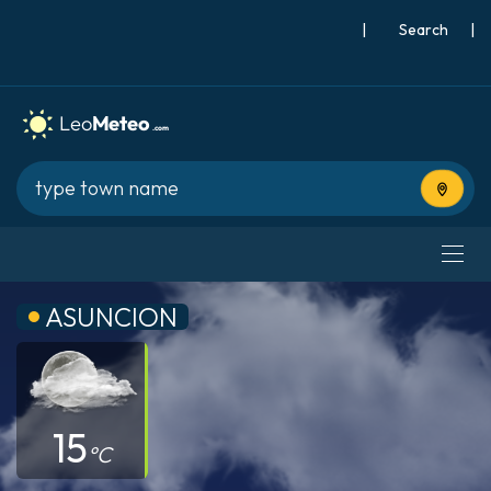
|
Search
|
Use cur
ASUNCION
15
°C