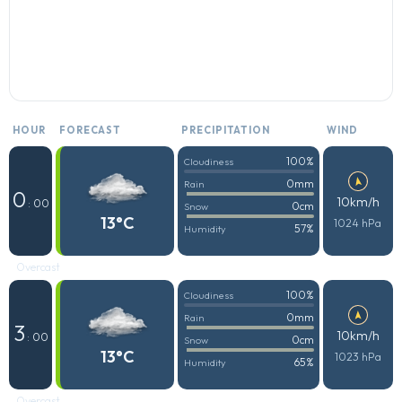
HOUR
FORECAST
PRECIPITATION
WIND
100%
Cloudiness
0mm
Rain
0
10km/h
: 00
0cm
Snow
13°C
1024 hPa
57%
Humidity
Overcast
100%
Cloudiness
0mm
Rain
3
10km/h
: 00
0cm
Snow
13°C
1023 hPa
65%
Humidity
Overcast