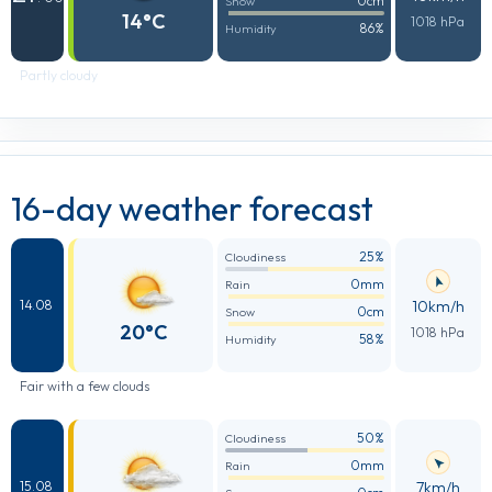
0cm
Snow
14°C
1018 hPa
86%
Humidity
Partly cloudy
16-day weather forecast
25%
Cloudiness
0mm
Rain
10km/h
14.08
0cm
Snow
20°C
1018 hPa
58%
Humidity
Fair with a few clouds
50%
Cloudiness
0mm
Rain
7km/h
15.08