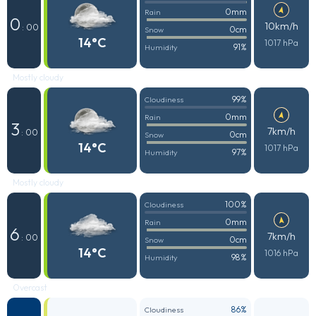
0mm
Rain
0
10km/h
: 00
0cm
Snow
14°C
1017 hPa
91%
Humidity
Mostly cloudy
99%
Cloudiness
0mm
Rain
3
7km/h
: 00
0cm
Snow
14°C
1017 hPa
97%
Humidity
Mostly cloudy
100%
Cloudiness
0mm
Rain
6
7km/h
: 00
0cm
Snow
14°C
1016 hPa
98%
Humidity
Overcast
86%
Cloudiness