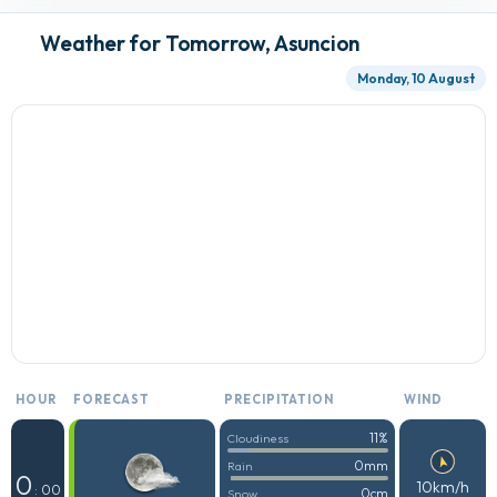
Weather for Tomorrow, Asuncion
Monday, 10 August
HOUR
FORECAST
PRECIPITATION
WIND
11%
Cloudiness
0mm
Rain
0
10km/h
: 00
0cm
Snow