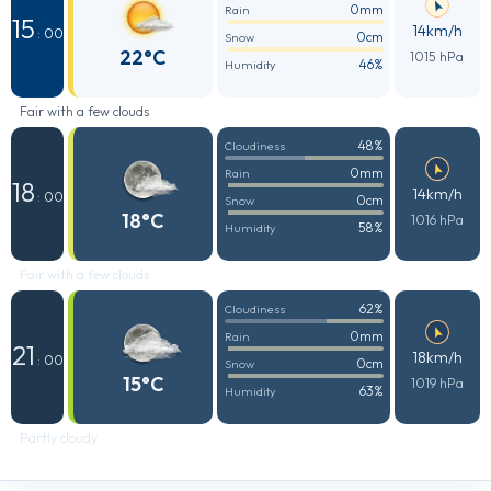
0mm
Rain
15
14km/h
: 00
0cm
Snow
22°C
1015 hPa
46%
Humidity
Fair with a few clouds
48%
Cloudiness
0mm
Rain
18
14km/h
: 00
0cm
Snow
18°C
1016 hPa
58%
Humidity
Fair with a few clouds
62%
Cloudiness
0mm
Rain
21
18km/h
: 00
0cm
Snow
15°C
1019 hPa
63%
Humidity
Partly cloudy