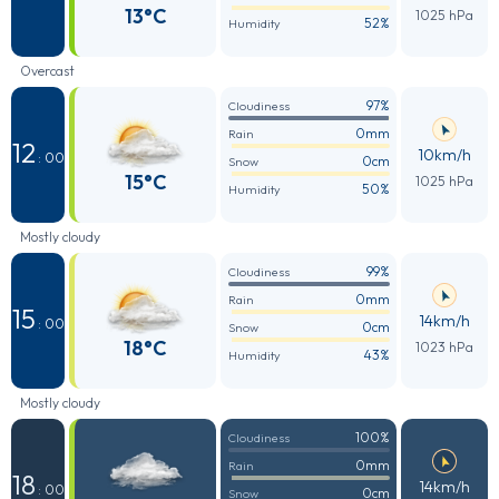
13°C
1025 hPa
52%
Humidity
Overcast
97%
Cloudiness
0mm
Rain
12
10km/h
: 00
0cm
Snow
15°C
1025 hPa
50%
Humidity
Mostly cloudy
99%
Cloudiness
0mm
Rain
15
14km/h
: 00
0cm
Snow
18°C
1023 hPa
43%
Humidity
Mostly cloudy
100%
Cloudiness
0mm
Rain
18
14km/h
: 00
0cm
Snow