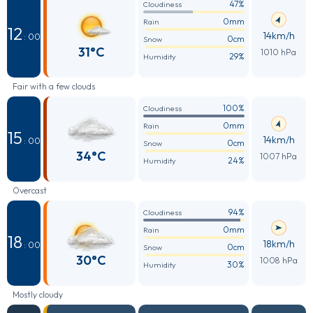
47%
Cloudiness
0mm
Rain
12
14km/h
: 00
0cm
Snow
31°C
1010 hPa
29%
Humidity
Fair with a few clouds
100%
Cloudiness
0mm
Rain
15
14km/h
: 00
0cm
Snow
34°C
1007 hPa
24%
Humidity
Overcast
94%
Cloudiness
0mm
Rain
18
18km/h
: 00
0cm
Snow
30°C
1008 hPa
30%
Humidity
Mostly cloudy