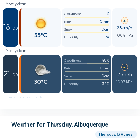
Mostly clear
1%
Cloudiness
0mm
Rain
18
28km/h
: 00
0cm
Snow
35°C
1004 hPa
19%
Humidity
Mostly clear
48%
Cloudiness
0mm
Rain
21
21km/h
: 00
0cm
Snow
30°C
1007 hPa
32%
Humidity
Fair with a few clouds
Weather for Thursday, Albuquerque
Thursday, 13 August