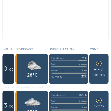
HOUR
FORECAST
PRECIPITATION
WIND
75%
Cloudiness
<1mm
Rain
0
14km/h
: 00
0cm
Snow
28°C
1013 hPa
37%
Humidity
Partly cloudy with occasional rain
100%
Cloudiness
<1mm
Rain
3
3km/h
: 00
0cm
Snow