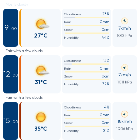
Mostly cloudy
23%
Cloudiness
0mm
Rain
9
7km/h
: 00
0cm
Snow
27°C
1012 hPa
44%
Humidity
Fair with a few clouds
15%
Cloudiness
0mm
Rain
12
7km/h
: 00
0cm
Snow
31°C
1011 hPa
32%
Humidity
Fair with a few clouds
4%
Cloudiness
0mm
Rain
15
18km/h
: 00
0cm
Snow
35°C
1006 hPa
21%
Humidity