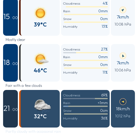
4%
Cloudiness
0mm
Rain
15
7km/h
: 00
0cm
Snow
39°C
1008 hPa
13%
Humidity
Mostly clear
27%
Cloudiness
0mm
Rain
18
7km/h
: 00
0cm
Snow
46°C
1006 hPa
11%
Humidity
Fair with a few clouds
69%
Cloudiness
<1mm
Rain
21
18km/h
: 00
0cm
Snow
32°C
1012 hPa
36%
Humidity
Partly cloudy with occasional rain