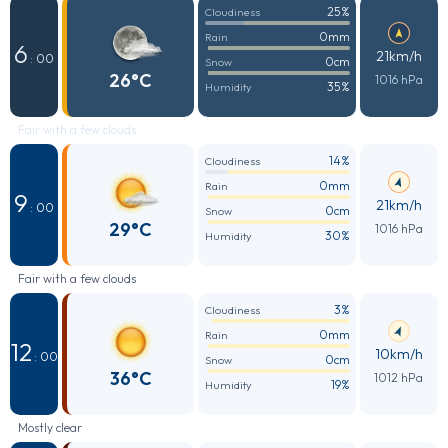
25%
Cloudiness
0mm
Rain
6
21km/h
: 00
0cm
Snow
26°C
1016 hPa
35%
Humidity
Fair with a few clouds
14%
Cloudiness
0mm
Rain
9
21km/h
: 00
0cm
Snow
29°C
1016 hPa
30%
Humidity
Fair with a few clouds
3%
Cloudiness
0mm
Rain
12
10km/h
: 00
0cm
Snow
36°C
1012 hPa
19%
Humidity
Mostly clear