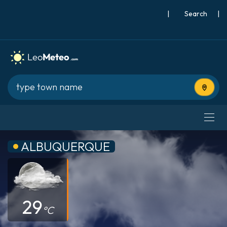
|
Search
|
Use cur
ALBUQUERQUE
29
°C