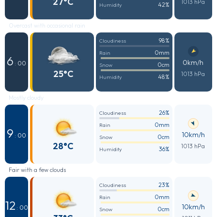
27°C
1013 hPa
42%
Humidity
Overcast with occasional rain
98%
Cloudiness
0mm
Rain
6
0km/h
: 00
0cm
Snow
25°C
1013 hPa
48%
Humidity
Mostly cloudy
26%
Cloudiness
0mm
Rain
9
10km/h
: 00
0cm
Snow
28°C
1013 hPa
36%
Humidity
Fair with a few clouds
23%
Cloudiness
0mm
Rain
12
10km/h
: 00
0cm
Snow