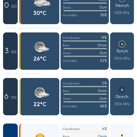
0
14km/h
: 00
0cm
Snow
30°C
1015 hPa
36%
Humidity
Partly cloudy with occasional rain
19%
Cloudiness
0mm
Rain
3
7km/h
: 00
0cm
Snow
26°C
1014 hPa
42%
Humidity
Fair with a few clouds
11%
Cloudiness
0mm
Rain
6
0km/h
: 00
0cm
Snow
22°C
1014 hPa
48%
Humidity
Fair with a few clouds
4%
Cloudiness
0mm
Rain