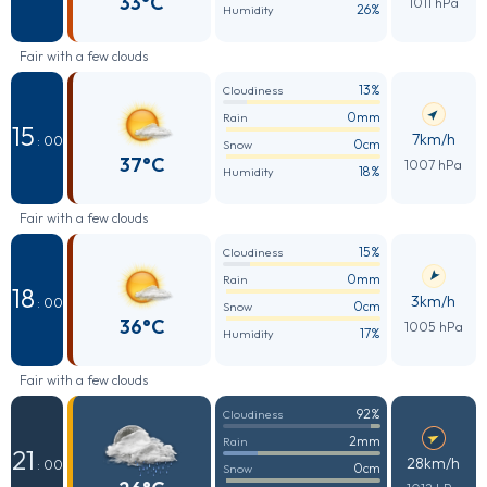
33°C
1011 hPa
26%
Humidity
Fair with a few clouds
13%
Cloudiness
0mm
Rain
15
7km/h
: 00
0cm
Snow
37°C
1007 hPa
18%
Humidity
Fair with a few clouds
15%
Cloudiness
0mm
Rain
18
3km/h
: 00
0cm
Snow
36°C
1005 hPa
17%
Humidity
Fair with a few clouds
92%
Cloudiness
2mm
Rain
21
28km/h
: 00
0cm
Snow