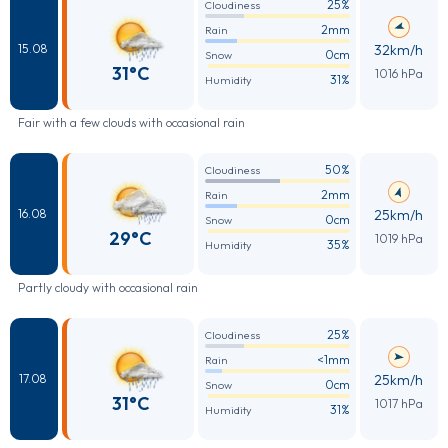
25%
Cloudiness
2mm
Rain
32km/h
15.08
0cm
Snow
31°C
1016 hPa
31%
Humidity
Fair with a few clouds with occasional rain
50%
Cloudiness
2mm
Rain
25km/h
16.08
0cm
Snow
29°C
1019 hPa
35%
Humidity
Partly cloudy with occasional rain
25%
Cloudiness
<1mm
Rain
25km/h
17.08
0cm
Snow
31°C
1017 hPa
31%
Humidity