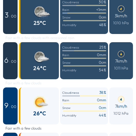
30%
Cloudiness
<1mm
Rain
3
3km/h
: 00
0cm
Snow
25°C
1010 hPa
48%
Humidity
Fair with a few clouds with occasional rain
25%
Cloudiness
0mm
Rain
6
7km/h
: 00
0cm
Snow
24°C
1011 hPa
54%
Humidity
Fair with a few clouds
38%
Cloudiness
0mm
Rain
9
7km/h
: 00
0cm
Snow
26°C
1012 hPa
44%
Humidity
Fair with a few clouds