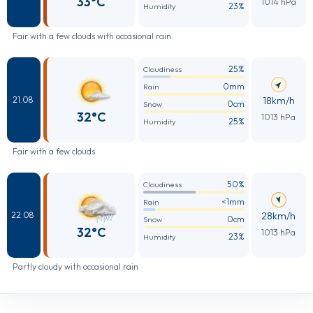
33°C
1014 hPa
23%
Humidity
Fair with a few clouds with occasional rain
25%
Cloudiness
0mm
Rain
18km/h
21.08
0cm
Snow
32°C
1013 hPa
25%
Humidity
Fair with a few clouds
50%
Cloudiness
<1mm
Rain
28km/h
22.08
0cm
Snow
32°C
1013 hPa
23%
Humidity
Partly cloudy with occasional rain