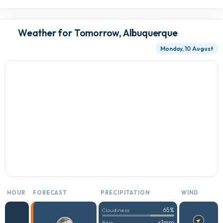
Weather for Tomorrow, Albuquerque
Monday, 10 August
HOUR
FORECAST
PRECIPITATION
WIND
65%
Cloudiness
<1mm
Rain