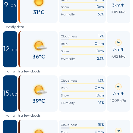
9
3km/h
: 00
0cm
Snow
31°C
1015 hPa
36%
Humidity
Mostly clear
17%
Cloudiness
0mm
Rain
12
7km/h
: 00
0cm
Snow
36°C
1012 hPa
23%
Humidity
Fair with a few clouds
13%
Cloudiness
0mm
Rain
15
7km/h
: 00
0cm
Snow
39°C
1009 hPa
16%
Humidity
Fair with a few clouds
18%
Cloudiness
0mm
Rain