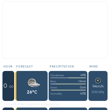
HOUR
FORECAST
PRECIPITATION
WIND
49%
Cloudiness
<1mm
Rain
0
14km/h
: 00
0cm
Snow
26°C
1010 hPa
43%
Humidity
Fair with a few clouds with occasional rain