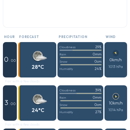
HOUR
FORECAST
PRECIPITATION
WIND
29%
Cloudiness
0mm
Rain
0
0km/h
: 00
0cm
Snow
28°C
1013 hPa
24%
Humidity
Fair with a few clouds
39%
Cloudiness
0mm
Rain
3
10km/h
: 00
0cm
Snow
24°C
1014 hPa
27%
Humidity
Fair with a few clouds