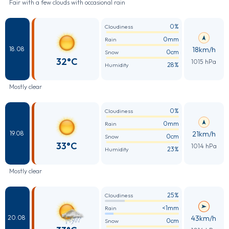
Fair with a few clouds with occasional rain
0%
Cloudiness
0mm
Rain
18km/h
18.08
0cm
Snow
32°C
1015 hPa
28%
Humidity
Mostly clear
0%
Cloudiness
0mm
Rain
21km/h
19.08
0cm
Snow
33°C
1014 hPa
23%
Humidity
Mostly clear
25%
Cloudiness
<1mm
Rain
43km/h
20.08
0cm
Snow