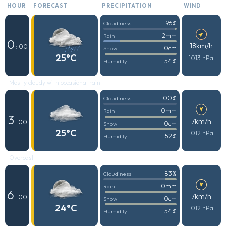
HOUR
FORECAST
PRECIPITATION
WIND
96%
Cloudiness
2mm
Rain
0
18km/h
: 00
0cm
Snow
25°C
1013 hPa
54%
Humidity
Mostly cloudy with occasional rain
100%
Cloudiness
0mm
Rain
3
7km/h
: 00
0cm
Snow
25°C
1012 hPa
52%
Humidity
Overcast
83%
Cloudiness
0mm
Rain
6
7km/h
: 00
0cm
Snow
24°C
1012 hPa
54%
Humidity