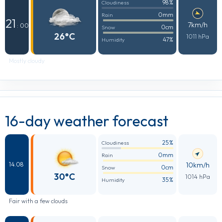
98%
Cloudiness
0mm
Rain
21
7km/h
: 00
0cm
Snow
26°C
1011 hPa
47%
Humidity
Mostly cloudy
16-day weather forecast
25%
Cloudiness
0mm
Rain
10km/h
14.08
0cm
Snow
30°C
1014 hPa
35%
Humidity
Fair with a few clouds