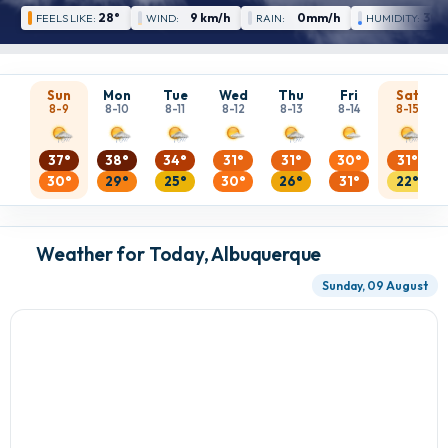
28°
9 km/h
0mm/h
30 
FEELS LIKE:
WIND:
RAIN:
HUMIDITY:
Sun
Mon
Tue
Wed
Thu
Fri
Sat
8-9
8-10
8-11
8-12
8-13
8-14
8-15
37°
38°
34°
31°
31°
30°
31°
30°
29°
25°
30°
26°
31°
22°
Weather for Today, Albuquerque
Sunday, 09 August