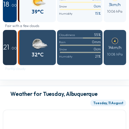
18
3km/h
: 00
0cm
Snow
39°C
1006 hPa
15%
Humidity
Fair with a few clouds
55%
Cloudiness
0mm
Rain
21
14km/h
: 00
0cm
Snow
32°C
1008 hPa
21%
Humidity
Partly cloudy
Weather for Tuesday, Albuquerque
Tuesday, 11 August