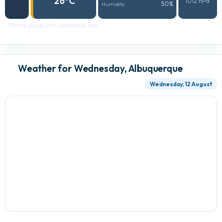
26°C
1012 hPa
50%
Humidity
Mostly cloudy with occasional rain
Weather for Wednesday, Albuquerque
Wednesday, 12 August