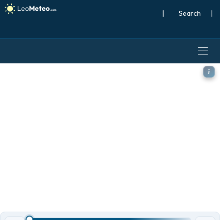
|
Search
|
ECMWF AIFS [AI] model - Me