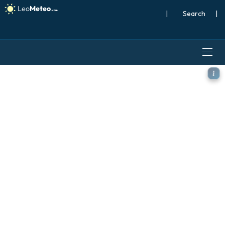
|
Search
|
ICON model - France, Precip