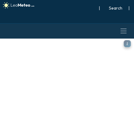
|
Search
|
GFS model - Spain, Precipita