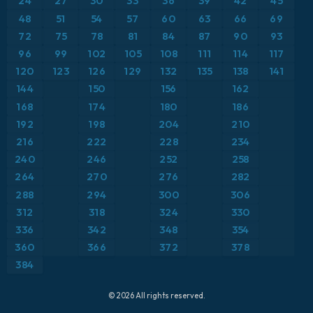
24
27
30
33
36
39
42
45
ICON Germany 2 km
Europe
48
51
54
57
60
63
66
69
Precipitation Accumulation
72
75
78
81
84
87
90
93
France
Precipitation, Clouds, and Pressure
96
99
102
105
108
111
114
117
120
123
126
129
132
135
138
141
Germany
Pressure
144
150
156
162
168
174
180
186
Greece
Snow Depth
192
198
204
210
216
222
228
234
Iceland
Temperature at 2m
240
246
252
258
264
270
276
282
Italy
Temperature at 2m Anomaly
288
294
300
306
Japan
312
318
324
330
Temperature at 500hPa
336
342
348
354
Mexico
Temperature at 850hPa
360
366
372
378
384
Middle East
Temperature at 850hPa Anomaly
© 2026 All rights reserved.
North Atlantic
Wind Gusts